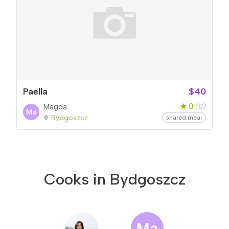
Paella
$40
0
Magda
(0)
Bydgoszcz
shared meal
Cooks in Bydgoszcz