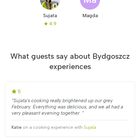
Sujata
Magda
4.9
What guests say about Bydgoszcz
experiences
5
“Sujata's cooking really brightened up our grey
February. Everything was delicious, and we all had a
very pleasant evening together. ”
Katie
on a cooking experience with
Sujata