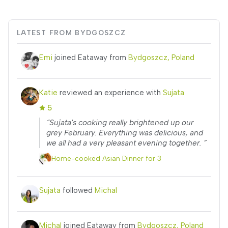
LATEST FROM BYDGOSZCZ
Emi
joined Eataway from
Bydgoszcz, Poland
Katie
reviewed an experience with
Sujata
5
“Sujata's cooking really brightened up our
grey February. Everything was delicious, and
we all had a very pleasant evening together. ”
Home-cooked Asian Dinner for 3
Sujata
followed
Michal
Michal
joined Eataway from
Bydgoszcz, Poland