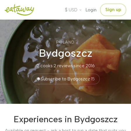
$
Sign up
USD
Login
POLAND
Bydgoszcz
2 cooks
·
2 reviews
·
since 2016
Subscribe to Bydgoszcz
·
15
Experiences in Bydgoszcz
Available on request - ask a host to run a date that suits you