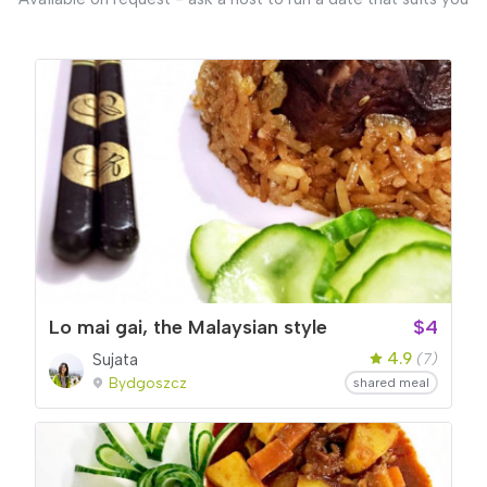
Lo mai gai, the Malaysian style
$4
4.9
Sujata
(7)
Bydgoszcz
shared meal