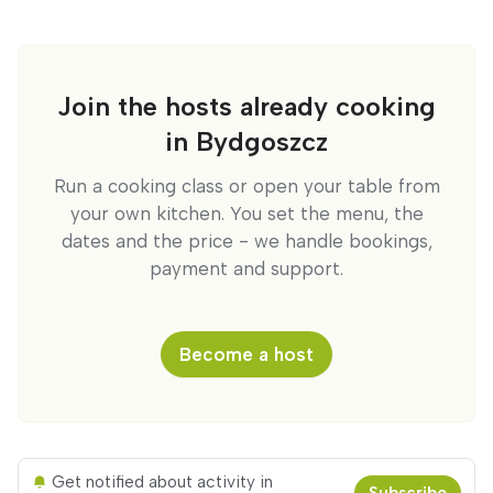
Join the hosts already cooking
in Bydgoszcz
Run a cooking class or open your table from
your own kitchen. You set the menu, the
dates and the price - we handle bookings,
payment and support.
Become a host
Get notified about activity in
Subscribe