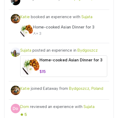
Katie
booked an experience with
Sujata
Home-cooked Asian Dinner for 3
× 3
Sujata
posted an experience in
Bydgoszcz
Home-cooked Asian Dinner for 3
$15
Katie
joined Eataway from
Bydgoszcz, Poland
Dom
reviewed an experience with
Sujata
5