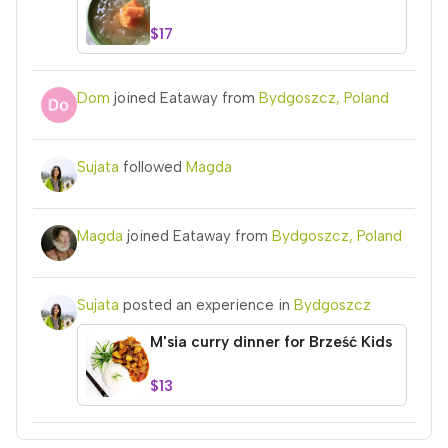
$17
Dom
joined Eataway from
Bydgoszcz, Poland
Sujata
followed
Magda
Magda
joined Eataway from
Bydgoszcz, Poland
Sujata
posted an experience in
Bydgoszcz
M'sia curry dinner for Brześć Kids
$13