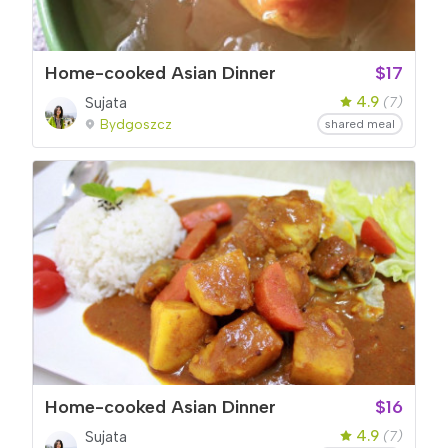
Home-cooked Asian Dinner
$17
4.9
Sujata
(7)
Bydgoszcz
shared meal
Home-cooked Asian Dinner
$16
4.9
Sujata
(7)