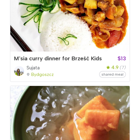
M'sia curry dinner for Brześć Kids
$13
4.9
Sujata
(7)
Bydgoszcz
shared meal