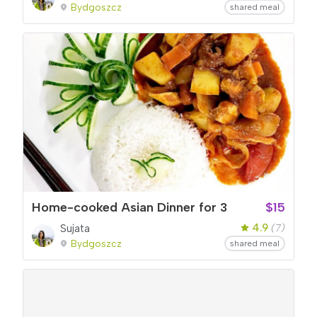
Bydgoszcz
shared meal
Home-cooked Asian Dinner for 3
$15
4.9
Sujata
(7)
Bydgoszcz
shared meal