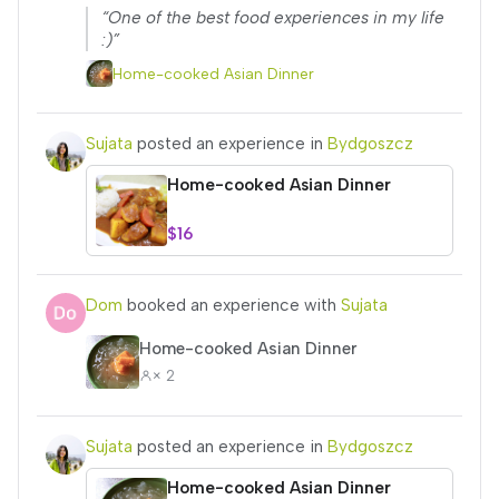
“One of the best food experiences in my life
:)”
Home-cooked Asian Dinner
Sujata
posted an experience in
Bydgoszcz
Home-cooked Asian Dinner
$16
Dom
booked an experience with
Sujata
Home-cooked Asian Dinner
× 2
Sujata
posted an experience in
Bydgoszcz
Home-cooked Asian Dinner