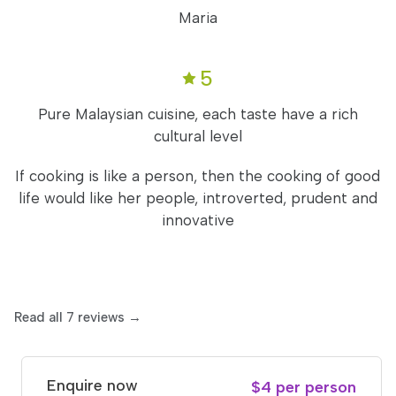
Maria
5
Pure Malaysian cuisine, each taste have a rich
cultural level
If cooking is like a person, then the cooking of good
life would like her people, introverted, prudent and
innovative
Read all 7 reviews →
Enquire now
$4 per person