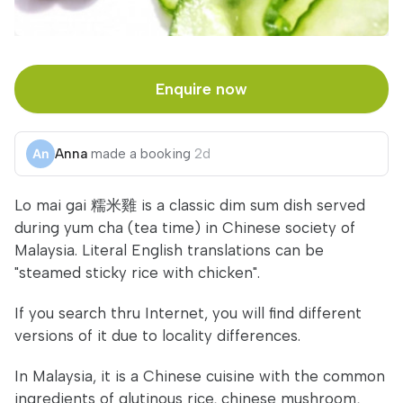
Enquire now
Anna
made a booking
2d
Lo mai gai 糯米雞 is a classic dim sum dish served
during yum cha (tea time) in Chinese society of
Malaysia. Literal English translations can be
"steamed sticky rice with chicken".
If you search thru Internet, you will find different
versions of it due to locality differences.
In Malaysia, it is a Chinese cuisine with the common
ingredients of glutinous rice, chinese mushroom,