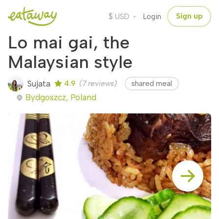
$
Sign up
USD
Login
Lo mai gai, the
Malaysian style
Sujata
4.9
(7 reviews)
shared meal
Bydgoszcz, Poland