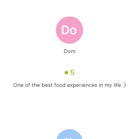
Dom
5
One of the best food experiences in my life :)