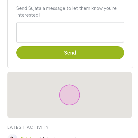
Send Sujata a message to let them know you're
interested!
Send
LATEST ACTIVITY