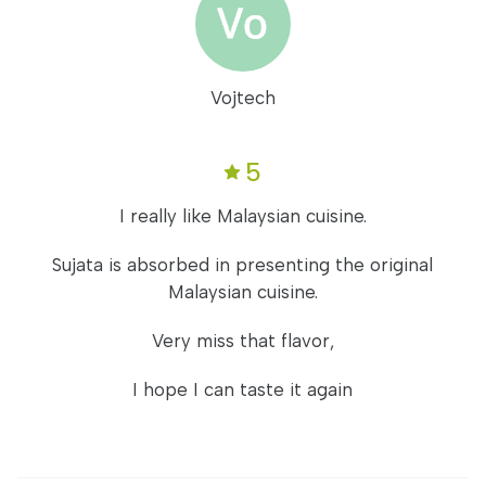
Vojtech
5
I really like Malaysian cuisine.
Sujata is absorbed in presenting the original
Malaysian cuisine.
Very miss that flavor,
I hope I can taste it again