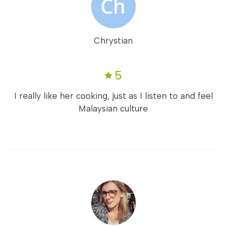
Chrystian
5
I really like her cooking, just as I listen to and feel
Malaysian culture