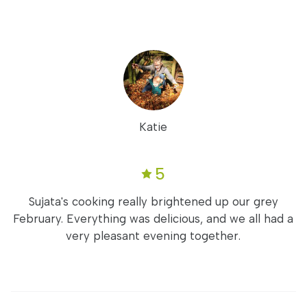
Katie
5
Sujata's cooking really brightened up our grey
February. Everything was delicious, and we all had a
very pleasant evening together.