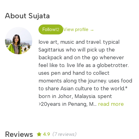
About Sujata
Follow
View profile →
12
love art, music and travel. typical
Sagittarius who will pick up the
backpack and on the go whenever
feel like to. live life as a globetrotter.
uses pen and hand to collect
moments along the journey. uses food
to share Asian culture to the world.*
born in Johor, Malaysia. spent
>20years in Penang, M...
read more
Reviews
4.9
(7 reviews)