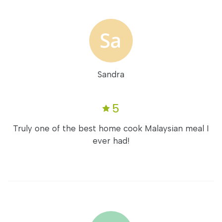
Sandra
5
Truly one of the best home cook Malaysian meal I
ever had!