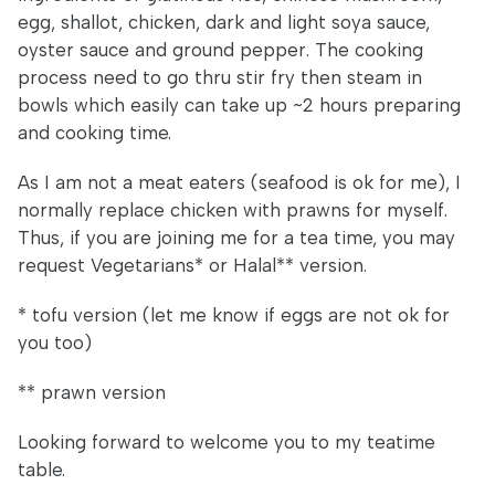
egg, shallot, chicken, dark and light soya sauce,
oyster sauce and ground pepper. The cooking
process need to go thru stir fry then steam in
bowls which easily can take up ~2 hours preparing
and cooking time.
As I am not a meat eaters (seafood is ok for me), I
normally replace chicken with prawns for myself.
Thus, if you are joining me for a tea time, you may
request Vegetarians* or Halal** version.
* tofu version (let me know if eggs are not ok for
you too)
** prawn version
Looking forward to welcome you to my teatime
table.