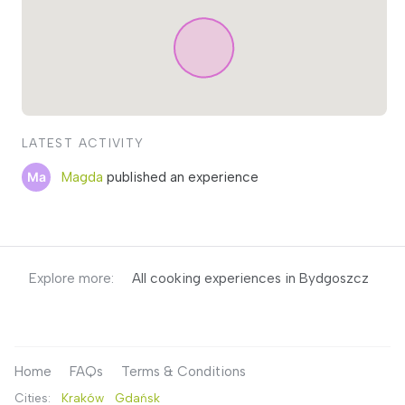
LATEST ACTIVITY
Magda
published an experience
Explore more:
All cooking experiences in Bydgoszcz
Home
FAQs
Terms & Conditions
Cities:
Kraków
Gdańsk