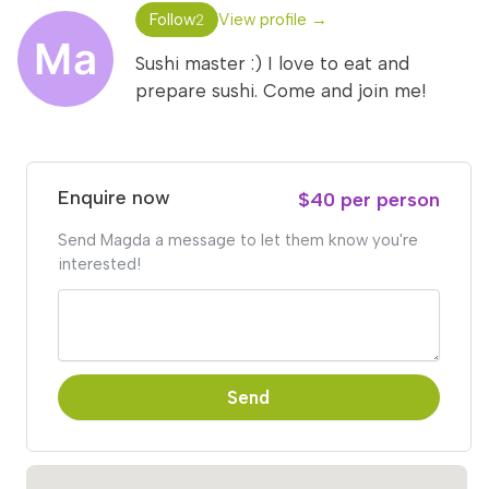
Follow
View profile →
2
Sushi master :) I love to eat and
prepare sushi. Come and join me!
Enquire now
$40 per person
Send Magda a message to let them know you're
interested!
Send