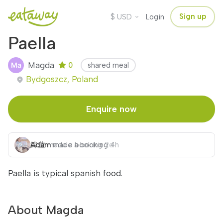
$
Sign up
USD
Login
Paella
Magda
0
shared meal
Bydgoszcz, Poland
Enquire now
Adam
緯萱
made a booking
made a booking
2d
4h
Paella is typical spanish food.
About Magda