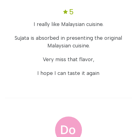
5
I really like Malaysian cuisine.
Sujata is absorbed in presenting the original
Malaysian cuisine.
Very miss that flavor,
I hope I can taste it again