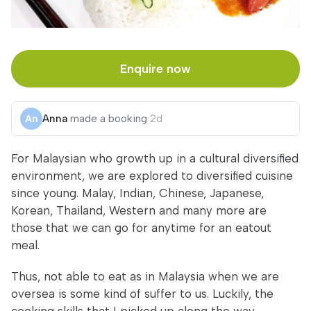
Enquire now
Anna
made a booking
2d
For Malaysian who growth up in a cultural diversified
environment, we are explored to diversified cuisine
since young. Malay, Indian, Chinese, Japanese,
Korean, Thailand, Western and many more are
those that we can go for anytime for an eatout
meal.
Thus, not able to eat as in Malaysia when we are
oversea is some kind of suffer to us. Luckily, the