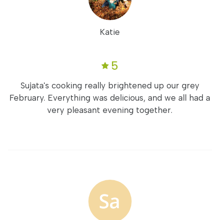
Katie
5
Sujata's cooking really brightened up our grey
February. Everything was delicious, and we all had a
very pleasant evening together.