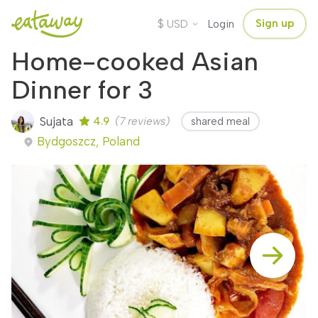
$
Sign up
USD
Login
Home-cooked Asian
Dinner for 3
Sujata
4.9
(7 reviews)
shared meal
Bydgoszcz, Poland