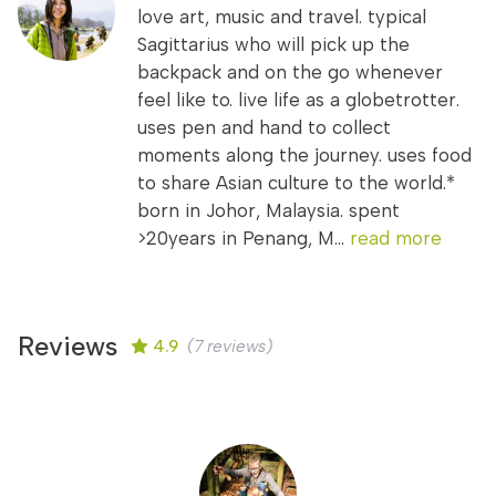
love art, music and travel. typical
Sagittarius who will pick up the
backpack and on the go whenever
feel like to. live life as a globetrotter.
uses pen and hand to collect
moments along the journey. uses food
to share Asian culture to the world.*
born in Johor, Malaysia. spent
>20years in Penang, M...
read more
Reviews
4.9
(7 reviews)