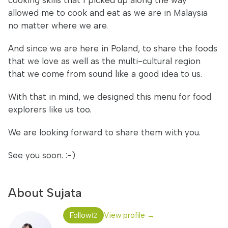
cooking skills that I picked up along the way
allowed me to cook and eat as we are in Malaysia
no matter where we are.
And since we are here in Poland, to share the foods
that we love as well as the multi-cultural region
that we come from sound like a good idea to us.
With that in mind, we designed this menu for food
explorers like us too.
We are looking forward to share them with you.
See you soon. :-)
About Sujata
Follow
View profile →
12