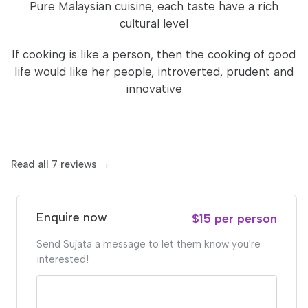
Pure Malaysian cuisine, each taste have a rich
cultural level
If cooking is like a person, then the cooking of good
life would like her people, introverted, prudent and
innovative
Read all 7 reviews →
Enquire now
$15 per person
Send Sujata a message to let them know you're
interested!