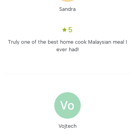
Sandra
5
Truly one of the best home cook Malaysian meal I
ever had!
Vojtech