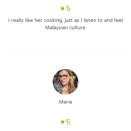
5
I really like her cooking, just as I listen to and feel
Malaysian culture
Maria
5