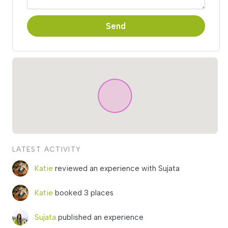
Send
LATEST ACTIVITY
Katie
reviewed an experience with Sujata
Katie
booked 3 places
Sujata
published an experience