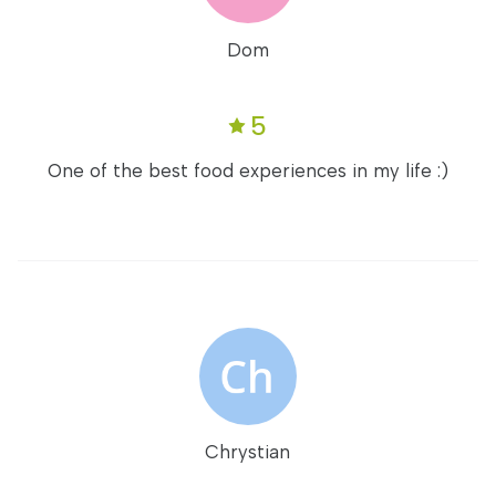
Dom
5
One of the best food experiences in my life :)
Chrystian