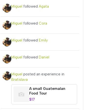
Miguel
followed
Agata
Miguel
followed
Cora
Miguel
followed
Emily
Miguel
followed
Daniel
Miguel
posted an experience in
Bratislava
A small Guatemalan
Food Tour
$17