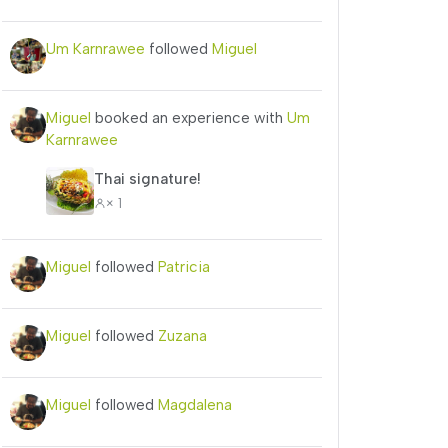
Um Karnrawee
followed
Miguel
Miguel
booked an experience with
Um
Karnrawee
Thai signature!
× 1
Miguel
followed
Patricia
Miguel
followed
Zuzana
Miguel
followed
Magdalena