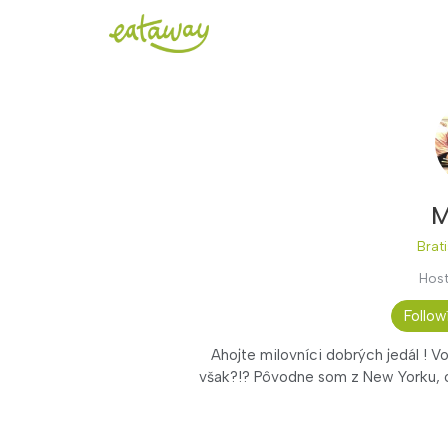
M
Brati
Host
Follow
Ahojte milovníci dobrých jedál ! V
však?!? Pôvodne som z New Yorku, o