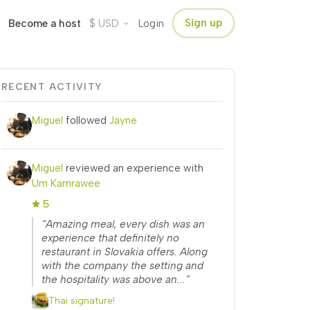
$
Sign up
Become a host
USD
Login
RECENT ACTIVITY
Miguel
followed
Jayne
Miguel
reviewed an experience with
Um Karnrawee
5
“Amazing meal, every dish was an
experience that definitely no
restaurant in Slovakia offers. Along
with the company the setting and
the hospitality was above an...”
Thai signature!