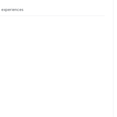
t experiences