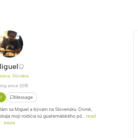
iguel
slava, Slovakia
ing since 2015
Message
11
olám sa Miguel a bývam na Slovensku. Divné,
baja moji rodičia sú guatemalského pô...
read
more