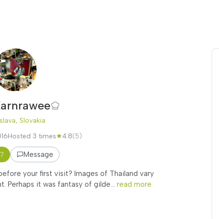
arnrawee
slava, Slovakia
016
Hosted 3 times
4.8
(5)
Message
17
fore your first visit? Images of Thailand vary
 Perhaps it was fantasy of gilde...
read more