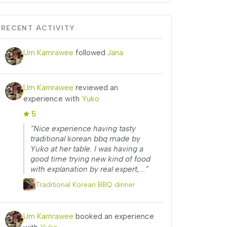
RECENT ACTIVITY
Um Karnrawee
followed
Jana
Um Karnrawee
reviewed an
experience with
Yuko
5
“Nice experience having tasty
traditional korean bbq made by
Yuko at her table. I was having a
good time trying new kind of food
with explanation by real expert,...”
Traditional Korean BBQ dinner
Um Karnrawee
booked an experience