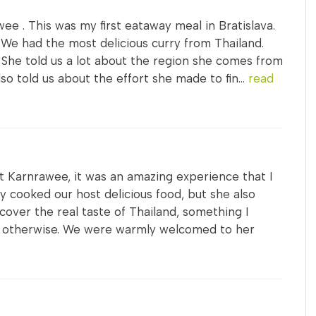
ee . This was my first eataway meal in Bratislava.
 We had the most delicious curry from Thailand.
 She told us a lot about the region she comes from
lso told us about the effort she made to fin...
read
at Karnrawee, it was an amazing experience that I
 cooked our host delicious food, but she also
scover the real taste of Thailand, something I
d otherwise. We were warmly welcomed to her