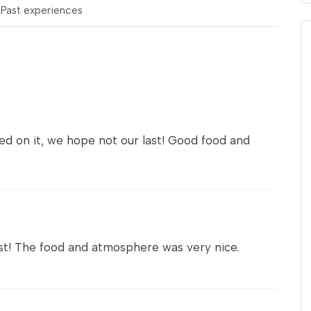
s
Past experiences
sed on it, we hope not our last! Good food and
t! The food and atmosphere was very nice.