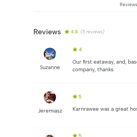
Review
Reviews
4.8
(5 reviews)
4
Our first eataway, and, ba
Suzanne
company, thanks.
5
Karnrawee was a great hos
Jeremiasz
5