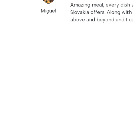
Amazing meal, every dish w
Miguel
Slovakia offers. Along wit
above and beyond and I c