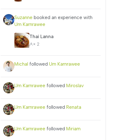
Suzanne
booked an experience with
Um Karnrawee
Thai Lanna
× 2
Michal
followed
Um Karnrawee
Um Karnrawee
followed
Miroslav
Um Karnrawee
followed
Renata
Um Karnrawee
followed
Miriam