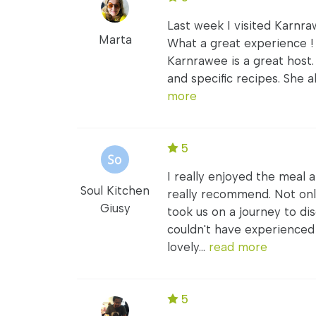
Last week I visited Karnraw
Marta
What a great experience !
Karnrawee is a great host.
and specific recipes. She a
more
5
I really enjoyed the meal 
Soul Kitchen
really recommend. Not only
Giusy
took us on a journey to di
couldn't have experience
lovely...
read more
5