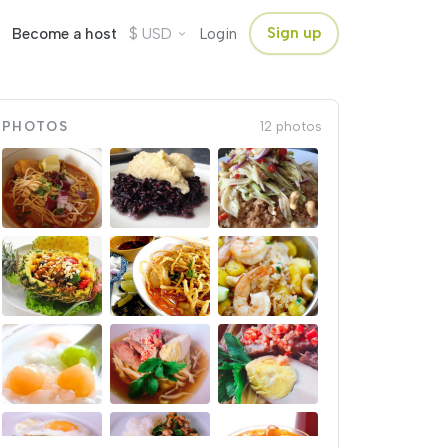
$
Sign up
Become a host
USD
Login
PHOTOS
12 photos