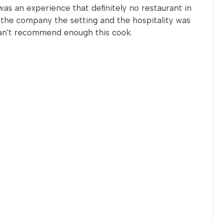
as an experience that definitely no restaurant in
h the company the setting and the hospitality was
an't recommend enough this cook.