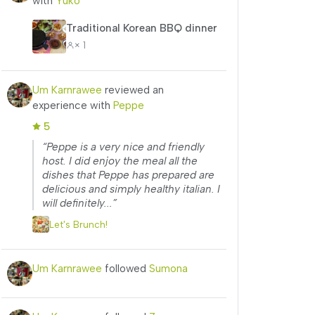
with
Yuko
Traditional Korean BBQ dinner
× 1
Um Karnrawee
reviewed an
experience with
Peppe
5
“Peppe is a very nice and friendly
host. I did enjoy the meal all the
dishes that Peppe has prepared are
delicious and simply healthy italian. I
will definitely...”
Let's Brunch!
Um Karnrawee
followed
Sumona