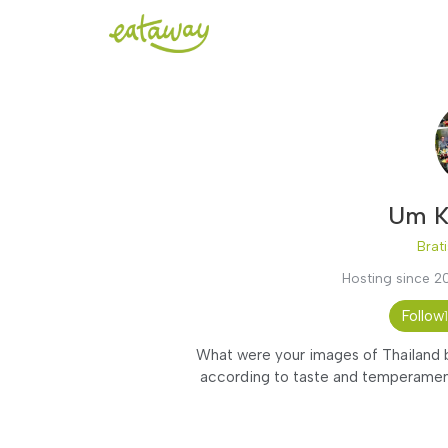
Um K
Brati
Hosting since 2
Follow
What were your images of Thailand be
according to taste and temperament.