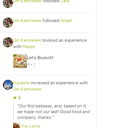
Um Karnrawee
followed
Zara
Um Karnrawee
followed
Angel
Um Karnrawee
booked an experience
with
Peppe
Let's Brunch!
× 1
Suzanne
reviewed an experience with
Um Karnrawee
4
“Our first eataway, and, based on it,
we hope not our last! Good food and
company, thanks.”
Thai Lanna