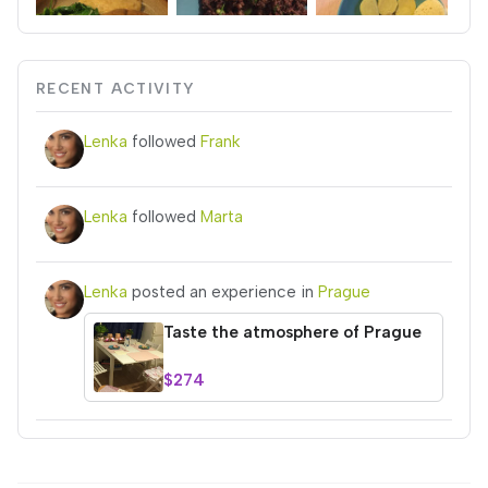
RECENT ACTIVITY
Lenka
followed
Frank
Lenka
followed
Marta
Lenka
posted an experience in
Prague
Taste the atmosphere of Prague
$274