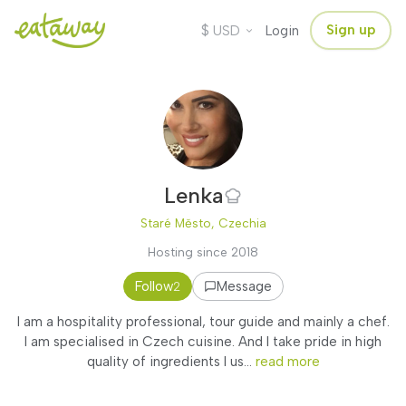
$
Sign up
USD
Login
Lenka
Staré Město, Czechia
Hosting since 2018
Follow
Message
2
I am a hospitality professional, tour guide and mainly a chef.
I am specialised in Czech cuisine. And I take pride in high
quality of ingredients I us...
read more