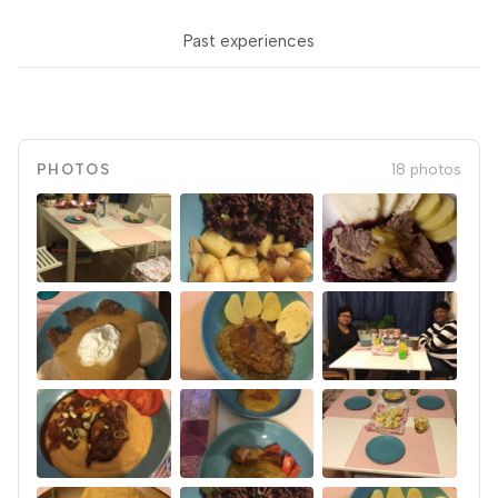
Past experiences
PHOTOS
18 photos