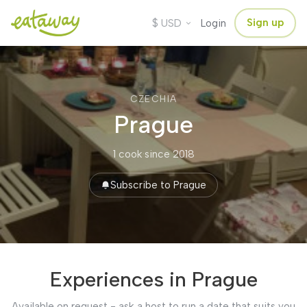
$
Sign up
USD
Login
CZECHIA
Prague
1 cook
·
since 2018
Subscribe to Prague
Experiences in Prague
Available on request - ask a host to run a date that suits you