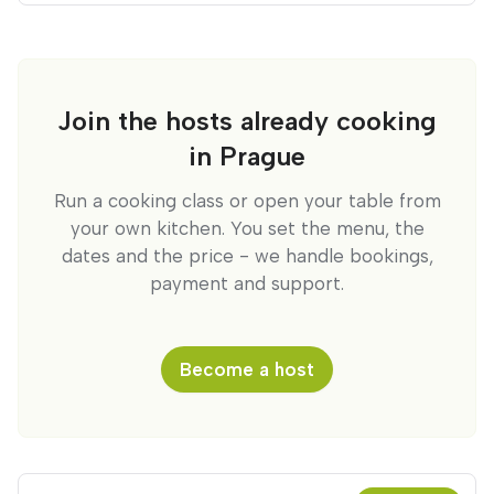
Join the hosts already cooking
in Prague
Run a cooking class or open your table from
your own kitchen. You set the menu, the
dates and the price - we handle bookings,
payment and support.
Become a host