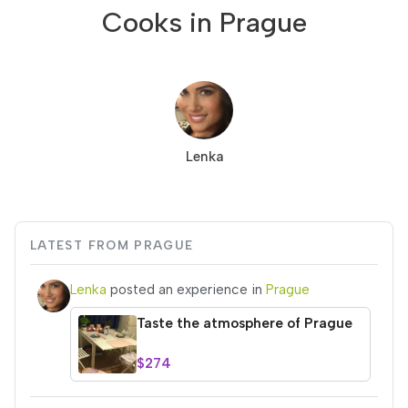
Cooks in Prague
Lenka
LATEST FROM PRAGUE
Lenka
posted an experience in
Prague
Taste the atmosphere of Prague
$274