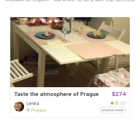
Taste the atmosphere of Prague
$274
0
Lenka
(0)
Prague
shared meal