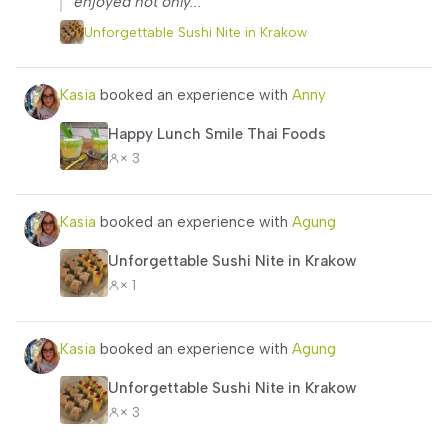
enjoyed not only...”
Unforgettable Sushi Nite in Krakow
Kasia
booked an experience with
Anny
Happy Lunch Smile Thai Foods
× 3
Kasia
booked an experience with
Agung
Unforgettable Sushi Nite in Krakow
× 1
Kasia
booked an experience with
Agung
Unforgettable Sushi Nite in Krakow
× 3