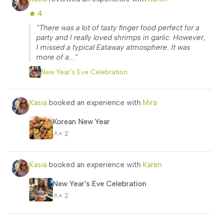
4
“There was a lot of tasty finger food perfect for a
party and I really loved shrimps in garlic. However,
I missed a typical Eataway atmosphere. It was
more of a...”
New Year's Eve Celebration
Kasia
booked an experience with
Mira
Korean New Year
× 2
Kasia
booked an experience with
Karen
New Year's Eve Celebration
× 2