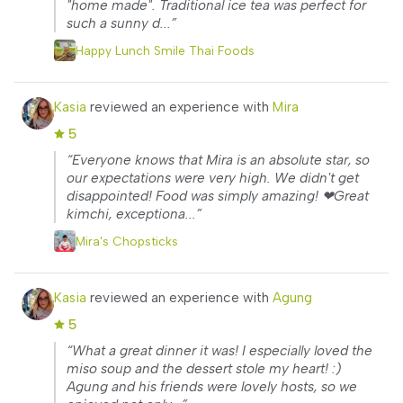
"home made". Traditional ice tea was perfect for
such a sunny d...”
Happy Lunch Smile Thai Foods
Kasia
reviewed an experience with
Mira
5
“Everyone knows that Mira is an absolute star, so
our expectations were very high. We didn't get
disappointed! Food was simply amazing! ❤Great
kimchi, exceptiona...”
Mira's Chopsticks
Kasia
reviewed an experience with
Agung
5
“What a great dinner it was! I especially loved the
miso soup and the dessert stole my heart! :)
Agung and his friends were lovely hosts, so we