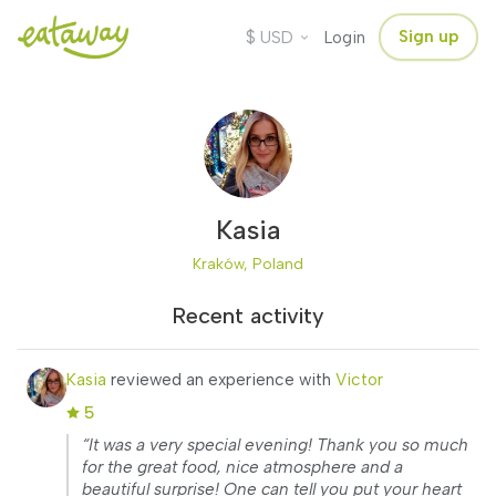
$
Sign up
USD
Login
Kasia
Kraków, Poland
Recent activity
Kasia
reviewed an experience with
Victor
5
“It was a very special evening! Thank you so much
for the great food, nice atmosphere and a
beautiful surprise! One can tell you put your heart