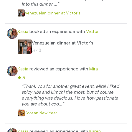
into this dinner....”
Venezuelan dinner at Victor's
Kasia
booked an experience with
Victor
Venezuelan dinner at Victor's
× 3
Kasia
reviewed an experience with
Mira
5
“Thank you for another great event, Mira! I liked
spicy ribs and kimchi the most, but of course
everything was delicious. I love how passionate
you are about coo...”
Korean New Year
Kasia
reviewed an experience with
Karen