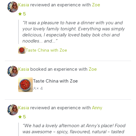
Kasia
reviewed an experience with
Zoe
5
“It was a pleasure to have a dinner with you and
your lovely family tonight. Everything was simply
delicious, I especially loved baby bok choi and
noodles... and...”
Taste China with Zoe
Kasia
booked an experience with
Zoe
Taste China with Zoe
× 4
Kasia
reviewed an experience with
Anny
5
“We had a lovely afternoon at Anny's place! Food
was awesome - spicy, flavoured, natural - tasted