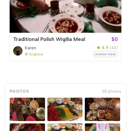
Traditional Polish Wigilia Meal
$0
4.9
Karen
(43)
Kraków
shared meal
PHOTOS
38 photos