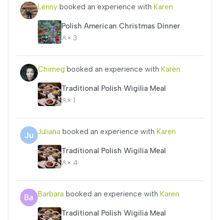
Lenny
booked an experience with
Karen
Polish American Christmas Dinner
× 3
Chimeg
booked an experience with
Karen
Traditional Polish Wigilia Meal
× 1
Juliana
booked an experience with
Karen
Traditional Polish Wigilia Meal
× 4
Barbara
booked an experience with
Karen
Traditional Polish Wigilia Meal