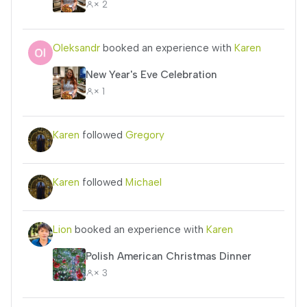
× 2
Oleksandr
booked an experience with
Karen
New Year's Eve Celebration
× 1
Karen
followed
Gregory
Karen
followed
Michael
Lion
booked an experience with
Karen
Polish American Christmas Dinner
× 3