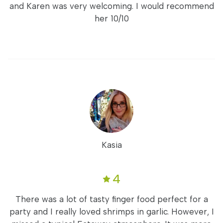
and Karen was very welcoming. I would recommend
her 10/10
Kasia
4
There was a lot of tasty finger food perfect for a
party and I really loved shrimps in garlic. However, I