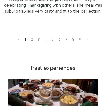
celebrating Thanksgiving with others. The meal was
suburb flawless very tasty and fit to the perfection.
1
2
3
4
5
6
7
8
9
Past experiences