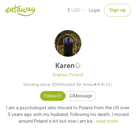
$
Sign up
USD
Login
Karen
Kraków, Poland
Hosting since 2016
Hosted 26 times
4.9
(43)
Follow
Message
35
I am a psychologist who moved to Poland from the US over
3 years ago with my husband. Following his death, I moved
around Poland a bit but now I am ba...
read more