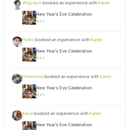
Wojciech
booked an experience with
Karen
New Year's Eve Celebration
× 1
Pedro
booked an experience with
Karen
New Year's Eve Celebration
× 1
Florentyna
booked an experience with
Karen
New Year's Eve Celebration
× 1
Kasia
booked an experience with
Karen
New Year's Eve Celebration