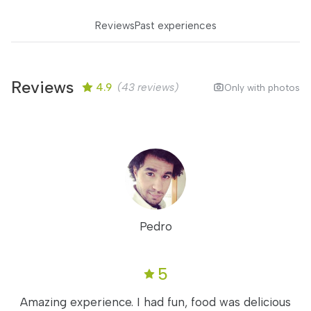
Reviews
Past experiences
Reviews
4.9
(43 reviews)
Only with photos
Pedro
5
Amazing experience. I had fun, food was delicious