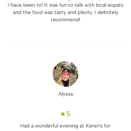
I have been to! It was fun to talk with local expats
and the food was tasty and plenty. I definitely
recommend!
Alyssa
5
Had a wonderful evening at Karen's for