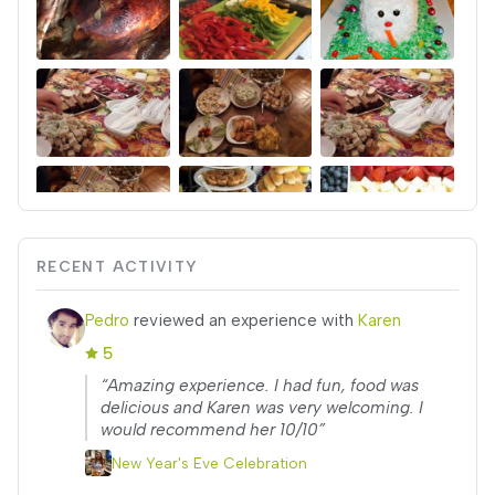
RECENT ACTIVITY
Pedro
reviewed an experience with
Karen
5
“Amazing experience. I had fun, food was
delicious and Karen was very welcoming. I
would recommend her 10/10”
New Year's Eve Celebration