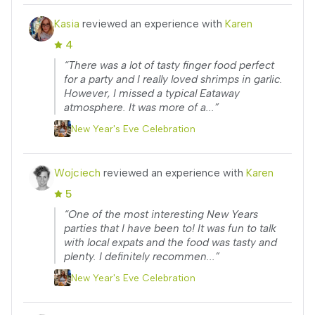
Kasia
reviewed an experience with
Karen
4
“There was a lot of tasty finger food perfect
for a party and I really loved shrimps in garlic.
However, I missed a typical Eataway
atmosphere. It was more of a...”
New Year's Eve Celebration
Wojciech
reviewed an experience with
Karen
5
“One of the most interesting New Years
parties that I have been to! It was fun to talk
with local expats and the food was tasty and
plenty. I definitely recommen...”
New Year's Eve Celebration