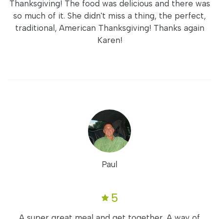
Thanksgiving! The food was delicious and there was
so much of it. She didn't miss a thing, the perfect,
traditional, American Thanksgiving! Thanks again
Karen!
Paul
5
A super great meal and get together. A way of