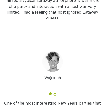
missed a typical Eataway atmosphere. It was more
of a party and interaction with a host was very
limited. I had a feeling that host ignored Eataway
guests.
Wojciech
5
One of the most interesting New Years parties that