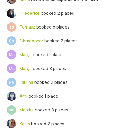
Friederike
booked 2 places
Tomasz
booked 6 places
Christopher
booked 2 places
Marga
booked 1 place
Marga
booked 3 places
Paulina
booked 2 places
Ami
booked 1 place
Monika
booked 3 places
Kasia
booked 2 places