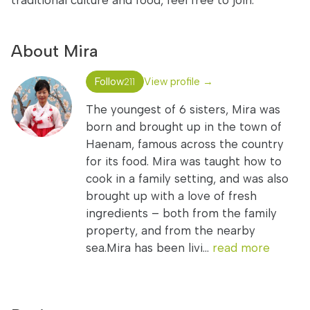
traditional culture and food, feel free to join.
About Mira
Follow
View profile →
211
The youngest of 6 sisters, Mira was
born and brought up in the town of
Haenam, famous across the country
for its food. Mira was taught how to
cook in a family setting, and was also
brought up with a love of fresh
ingredients – both from the family
property, and from the nearby
sea.Mira has been livi...
read more