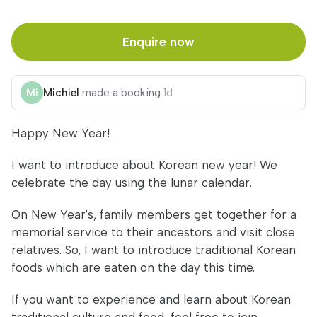
Enquire now
Michiel
made a booking
1d
Happy New Year!
I want to introduce about Korean new year! We
celebrate the day using the lunar calendar.
On New Year's, family members get together for a
memorial service to their ancestors and visit close
relatives. So, I want to introduce traditional Korean
foods which are eaten on the day this time.
If you want to experience and learn about Korean