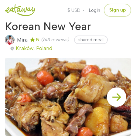
$
Sign up
USD
Login
Korean New Year
Mira
5
(613 reviews)
shared meal
Kraków, Poland