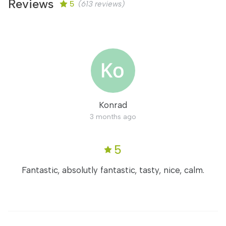
Reviews
5
(613 reviews)
Konrad
3 months ago
5
Fantastic, absolutly fantastic, tasty, nice, calm.