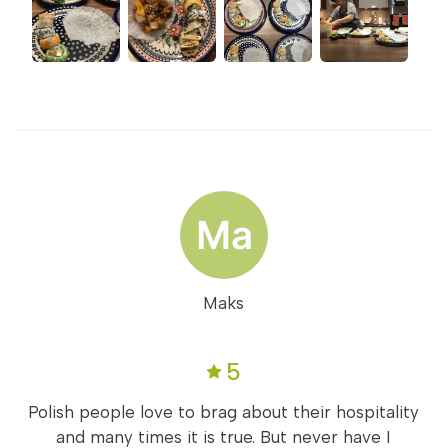
Maks
5
Polish people love to brag about their hospitality
and many times it is true. But never have I