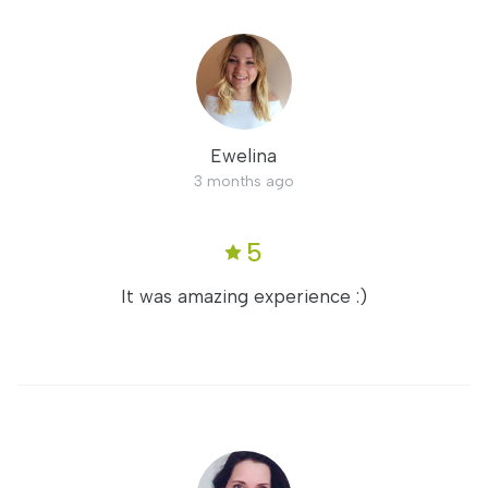
Ewelina
3 months ago
5
It was amazing experience :)