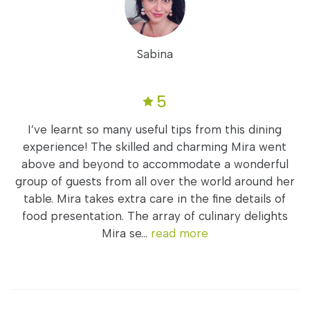
Sabina
5
I’ve learnt so many useful tips from this dining
experience! The skilled and charming Mira went
above and beyond to accommodate a wonderful
group of guests from all over the world around her
table. Mira takes extra care in the fine details of
food presentation. The array of culinary delights
Mira se...
read more