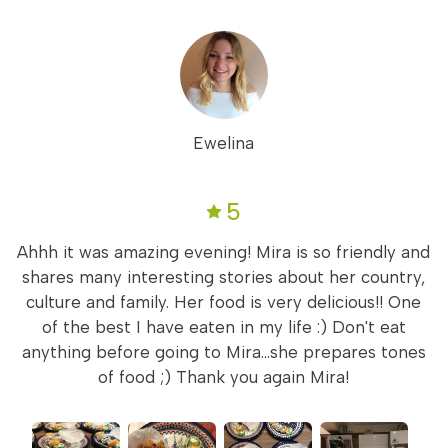
Ewelina
5
Ahhh it was amazing evening! Mira is so friendly and
shares many interesting stories about her country,
culture and family. Her food is very delicious!! One
of the best I have eaten in my life :) Don't eat
anything before going to Mira...she prepares tones
of food ;) Thank you again Mira!