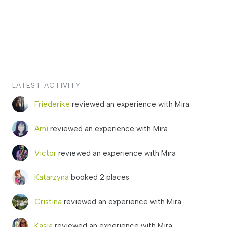
LATEST ACTIVITY
Friederike
reviewed an experience with Mira
Ami
reviewed an experience with Mira
Victor
reviewed an experience with Mira
Katarzyna
booked 2 places
Cristina
reviewed an experience with Mira
Kasia
reviewed an experience with Mira