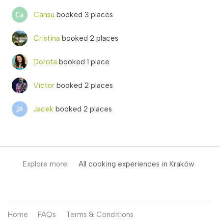
Cansu
booked 3 places
Cristina
booked 2 places
Dorota
booked 1 place
Victor
booked 2 places
Jacek
booked 2 places
Explore more:
All cooking experiences in Kraków
Home
FAQs
Terms & Conditions