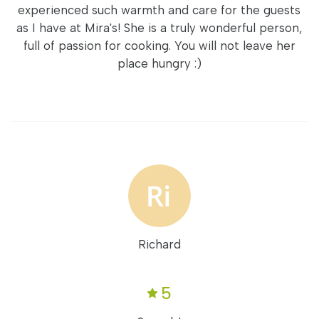
experienced such warmth and care for the guests
as I have at Mira's! She is a truly wonderful person,
full of passion for cooking. You will not leave her
place hungry :)
Richard
5