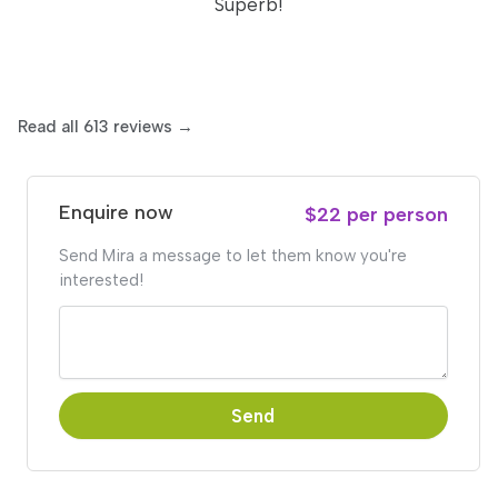
Superb!
Read all 613 reviews →
Enquire now
$22 per person
Send Mira a message to let them know you're
interested!
Send