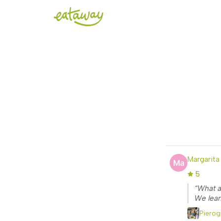
Margarita
5
“What a
We lear
Pierog