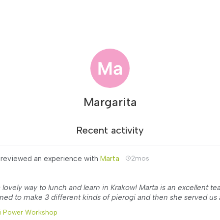
Margarita
Recent activity
reviewed an experience with
Marta
2mos
 lovely way to lunch and learn in Krakow! Marta is an excellent te
ned to make 3 different kinds of pierogi and then she served us a
i Power Workshop