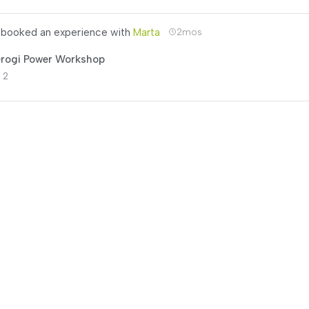
booked an experience with
Marta
2mos
erogi Power Workshop
 2