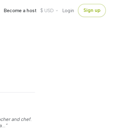
$
Sign up
Become a host
USD
Login
acher and chef.
...”