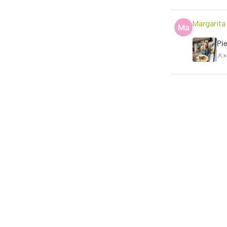
Margarita
Pi
×