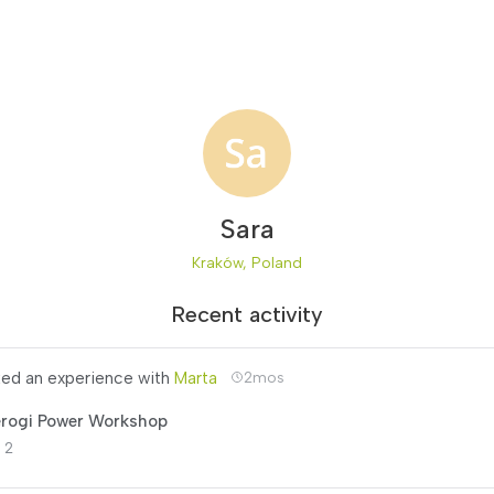
Sara
Kraków, Poland
Recent activity
ed an experience with
Marta
2mos
erogi Power Workshop
 2