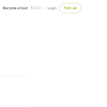
$
Sign up
Become a host
USD
Login