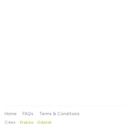
Home
FAQs
Terms & Conditions
Cities:
Kraków
Gdańsk