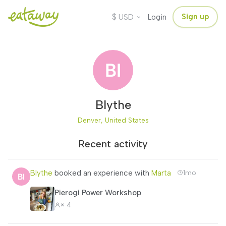
$
Sign up
USD
Login
Blythe
Denver, United States
Recent activity
Blythe
booked an experience with
Marta
1mo
Pierogi Power Workshop
× 4