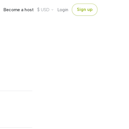
$
Sign up
Become a host
USD
Login