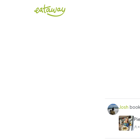
Josh
book
Pi
×