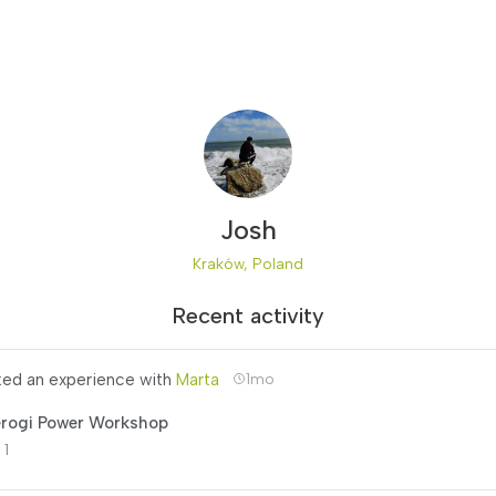
Josh
Kraków, Poland
Recent activity
ed an experience with
Marta
1mo
erogi Power Workshop
 1