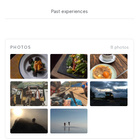
Past experiences
PHOTOS
8 photos