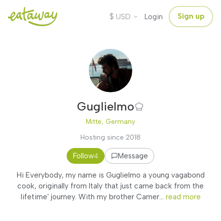
$
Sign up
USD
Login
Guglielmo
Mitte, Germany
Hosting since 2018
Follow
Message
4
Hi Everybody, my name is Guglielmo a young vagabond
cook, originally from Italy that just came back from the
lifetime' journey. With my brother Camer...
read more