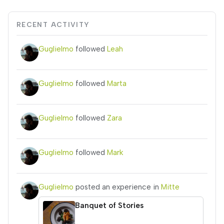
RECENT ACTIVITY
Guglielmo
followed
Leah
Guglielmo
followed
Marta
Guglielmo
followed
Zara
Guglielmo
followed
Mark
Guglielmo
posted an experience in
Mitte
Banquet of Stories