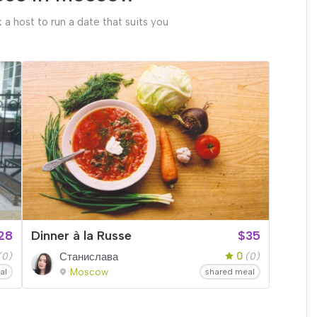
 a host to run a date that suits you
28
Dinner à la Russe
$35
0
(0)
Станислава
(0)
Moscow
al
shared meal