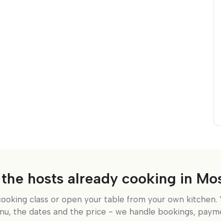
 the hosts already cooking in M
cooking class or open your table from your own kitchen. 
nu, the dates and the price - we handle bookings, paym