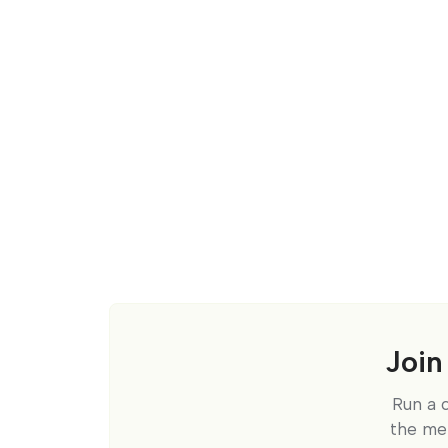
Join
Run a 
the me