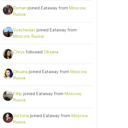
Roman
joined Eataway from
Moscow,
Russia
Vyacheslav
joined Eataway from
Moscow, Russia
Chrys
followed
Oksana
Oksana
joined Eataway from
Moscow,
Russia
Fillip
joined Eataway from
Moscow,
Russia
Victoria
joined Eataway from
Moscow,
Russia