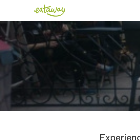
Experien