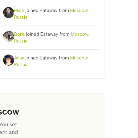
Mary
joined Eataway from
Moscow,
Russia
Boris
joined Eataway from
Moscow,
Russia
Alina
joined Eataway from
Moscow,
Russia
oscow
You set
ent and