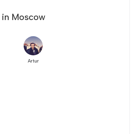
 in Moscow
Artur