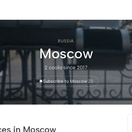
RUSSIA
Moscow
2 cooks
·
since 2017
Subscribe to Moscow
·
23
ces in Moscow