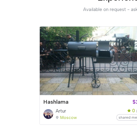
Available on request - ask
Hashlama
$
0
Artur
Moscow
shared me