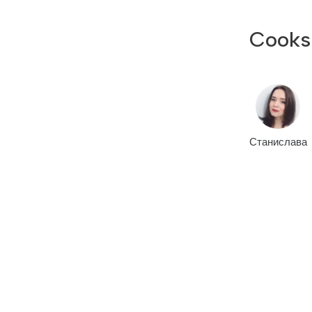
Cooks
Станислава