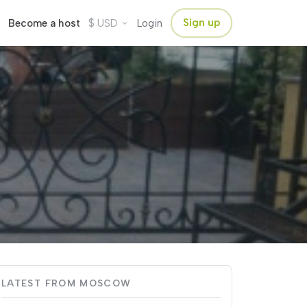
$
Sign up
Become a host
USD
Login
LATEST FROM MOSCOW