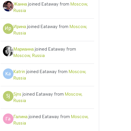
Жанна
joined Eataway from
Moscow,
Russia
Ирина
joined Eataway from
Moscow,
Russia
Марианна
joined Eataway from
Moscow, Russia
Katrin
joined Eataway from
Moscow,
Russia
Sjns
joined Eataway from
Moscow,
Russia
Галина
joined Eataway from
Moscow,
Russia