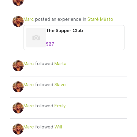
Marc
posted an experience in
Staré Město
The Supper Club
$27
Marc
followed
Marta
Marc
followed
Slavo
Marc
followed
Emily
Marc
followed
Will