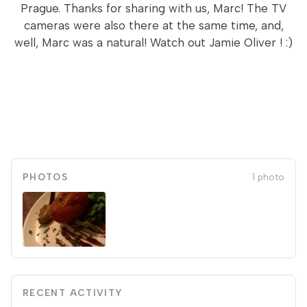
Prague. Thanks for sharing with us, Marc! The TV
cameras were also there at the same time, and,
well, Marc was a natural! Watch out Jamie Oliver ! :)
PHOTOS
1 photo
RECENT ACTIVITY