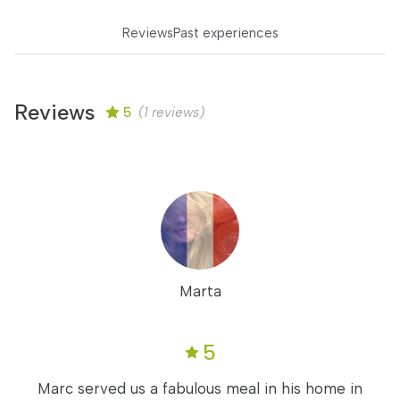
Reviews
Past experiences
Reviews
5
(1 reviews)
Marta
5
Marc served us a fabulous meal in his home in