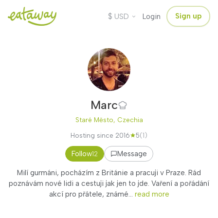
$
Sign up
USD
Login
Marc
Staré Město, Czechia
Hosting since 2016
5
(1)
Follow
Message
12
Milí gurmáni, pocházím z Británie a pracuji v Praze. Rád
poznávám nové lidi a cestuji jak jen to jde. Vaření a pořádání
akcí pro přátele, známé...
read more