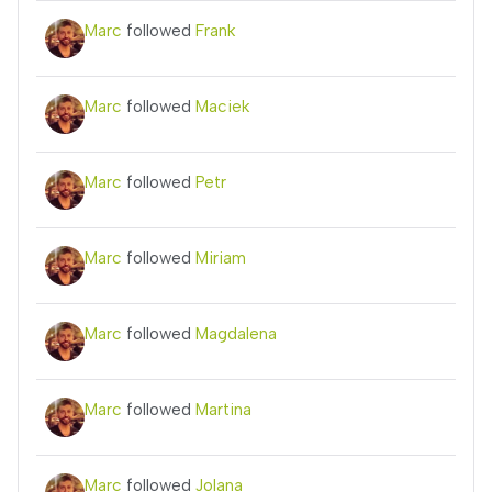
Marc
followed
Frank
Marc
followed
Maciek
Marc
followed
Petr
Marc
followed
Miriam
Marc
followed
Magdalena
Marc
followed
Martina
Marc
followed
Jolana