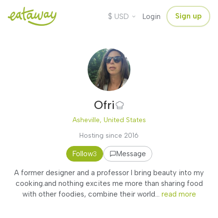
$
Sign up
USD
Login
Ofri
Asheville, United States
Hosting since 2016
Follow
Message
3
A former designer and a professor I bring beauty into my
cooking.and nothing excites me more than sharing food
with other foodies, combine their world...
read more