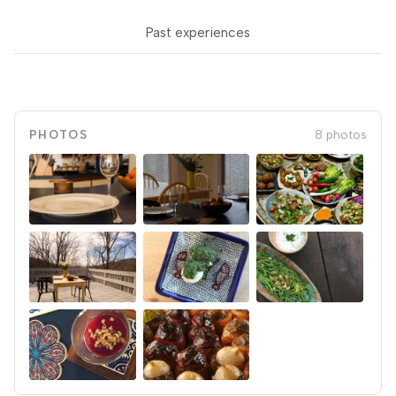
Past experiences
PHOTOS
8 photos