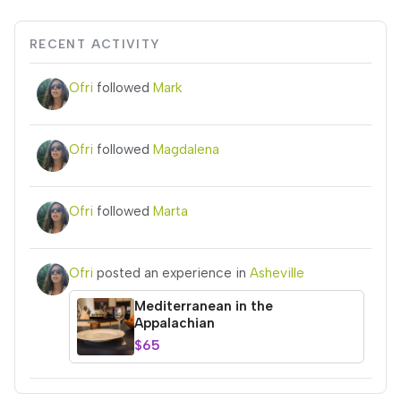
RECENT ACTIVITY
Ofri
followed
Mark
Ofri
followed
Magdalena
Ofri
followed
Marta
Ofri
posted an experience in
Asheville
Mediterranean in the
Appalachian
$65