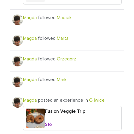
Magda
followed
Maciek
Magda
followed
Marta
Magda
followed
Grzegorz
Magda
followed
Mark
Magda
posted an experience in
Gliwice
Fusion Veggie Trip
$16