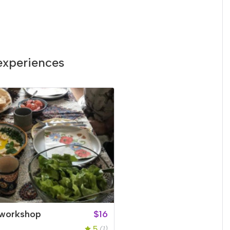
experiences
workshop
$16
5
(1)