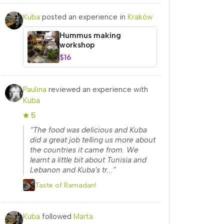
Kuba
posted an experience in
Kraków
Hummus making
workshop
$16
Paulina
reviewed an experience with
Kuba
5
“The food was delicious and Kuba
did a great job telling us more about
the countries it came from. We
learnt a little bit about Tunisia and
Lebanon and Kuba's tr...”
Taste of Ramadan!
Kuba
followed
Marta