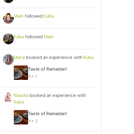
Mark
followed
Kuba
Kuba
followed
Mark
Maria
booked an experience with
Kuba
Taste of Ramadan!
× 1
Klaudia
booked an experience with
Kuba
Taste of Ramadan!
× 2