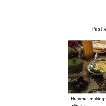
Past 
Hummus making 
Kuba