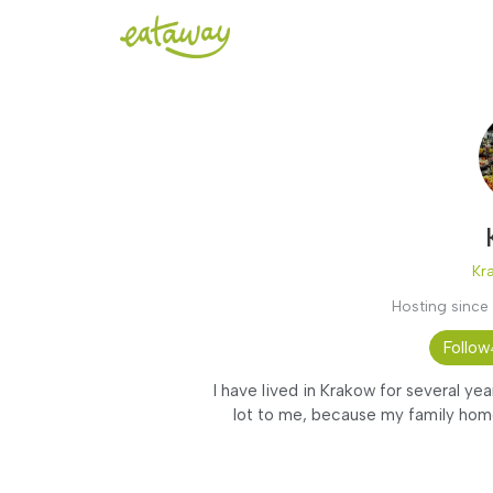
Kr
Hosting since
Follow
I have lived in Krakow for several yea
lot to me, because my family home