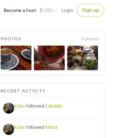
$
Sign up
Become a host
USD
Login
PHOTOS
3 photos
RECENT ACTIVITY
Kuba
followed
Ednaldo
Kuba
followed
Marta