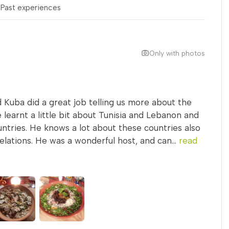
s
Past experiences
Only with photos
 Kuba did a great job telling us more about the
 learnt a little bit about Tunisia and Lebanon and
untries. He knows a lot about these countries also
lations. He was a wonderful host, and can...
read