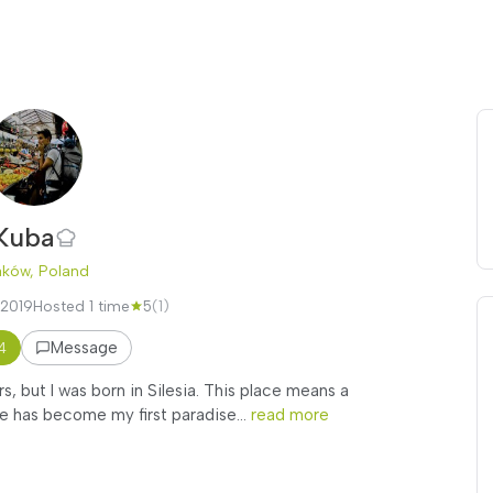
Kuba
aków, Poland
 2019
Hosted 1 time
5
(1)
Message
4
rs, but I was born in Silesia. This place means a
 has become my first paradise...
read more