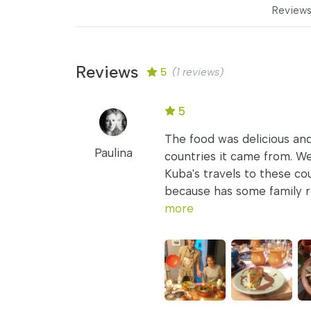
Review
Reviews
5
(1 reviews)
5
The food was delicious and
Paulina
countries it came from. We
Kuba's travels to these co
because has some family re
more