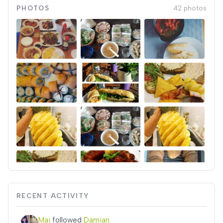
PHOTOS
42 photos
RECENT ACTIVITY
Mai
followed
Damian