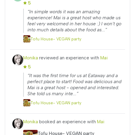
5
“In simple words it was an amazing
experience! Mai is a great host who made us
feel very welcomed in her house :) I won't go
into much details about the food as...”
Tofu House- VEGAN party
Monika
reviewed an experience with
Mai
5
“It was the first time for us at Eataway and a
perfect place to start! Food was delicious and
Mai is a great host - opened and interested.
She told us many inte...”
Tofu House- VEGAN party
Monika
booked an experience with
Mai
Tofu House- VEGAN party