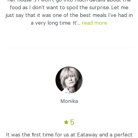
food as I don't want to spoil the surprise. Let me
just say that it was one of the best meals I've had in
a very long time. It'...
read more
Monika
5
It was the first time for us at Eataway and a perfect