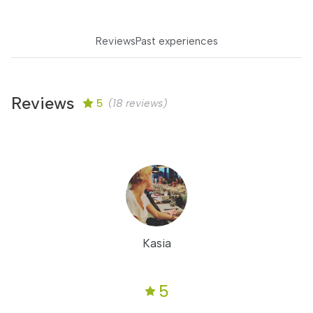
Reviews
Past experiences
Reviews
5
(18 reviews)
Kasia
5