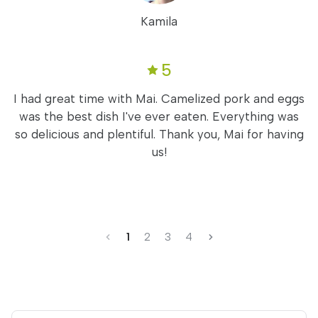
Kamila
5
I had great time with Mai. Camelized pork and eggs
was the best dish I've ever eaten. Everything was
so delicious and plentiful. Thank you, Mai for having
us!
1
2
3
4