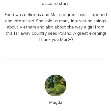
place to start!
Food was delicious and Mai is a great host - opened
and interested. She told us many interesting things
about Vietnam and also about the way a girl from
this far away country sees Poland. A great evening!
Thank you Mai :-)
Magda