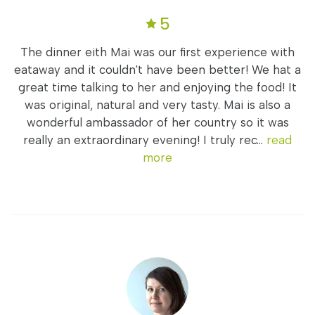
5
The dinner eith Mai was our first experience with
eataway and it couldn't have been better! We hat a
great time talking to her and enjoying the food! It
was original, natural and very tasty. Mai is also a
wonderful ambassador of her country so it was
really an extraordinary evening! I truly rec...
read
more