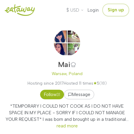
$
Sign up
USD
Login
Mai
Warsaw, Poland
Hosting since 2017
Hosted 11 times
5
(18)
Follow
Message
31
*TEMPORARY I COULD NOT COOK AS I DO NOT HAVE
SPACE IN MY PLACE - SORRY IF I COULD NOT MANAGE
YOUR REQUEST* I was born and brought up in a traditional...
read more