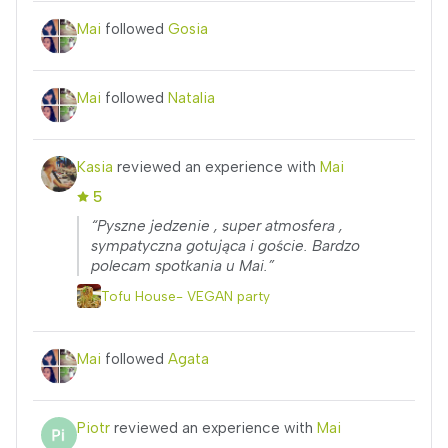
Mai
followed
Gosia
Mai
followed
Natalia
Kasia
reviewed an experience with
Mai
5
“Pyszne jedzenie , super atmosfera ,
sympatyczna gotująca i goście. Bardzo
polecam spotkania u Mai.”
Tofu House- VEGAN party
Mai
followed
Agata
Piotr
reviewed an experience with
Mai