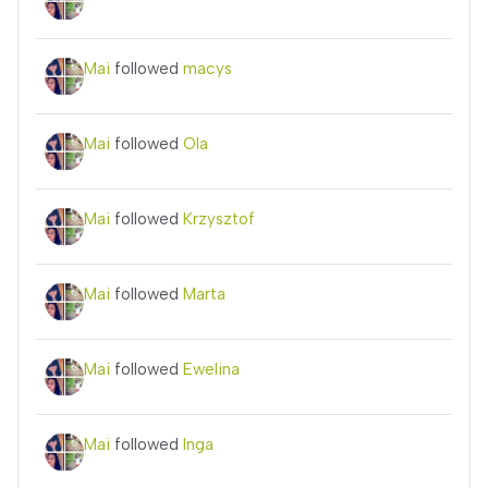
Mai
followed
macys
Mai
followed
Ola
Mai
followed
Krzysztof
Mai
followed
Marta
Mai
followed
Ewelina
Mai
followed
Inga