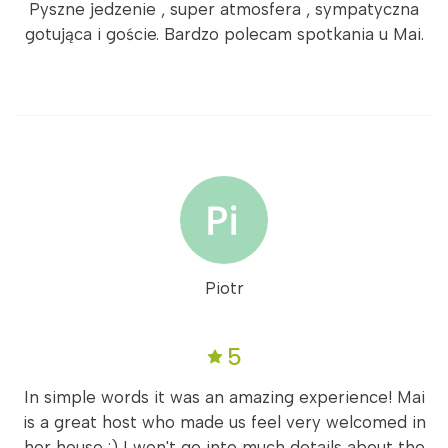
Pyszne jedzenie , super atmosfera , sympatyczna
gotująca i goście. Bardzo polecam spotkania u Mai.
Piotr
5
In simple words it was an amazing experience! Mai
is a great host who made us feel very welcomed in
her house :) I won't go into much details about the