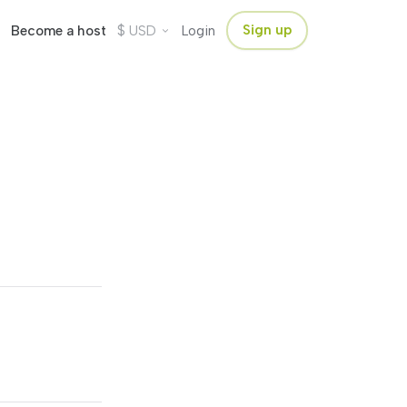
$
Sign up
Become a host
USD
Login