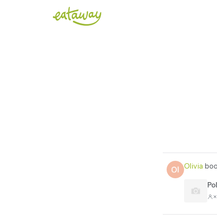
Olivia
boo
Po
×