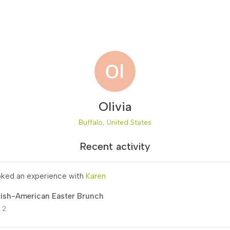
Olivia
Buffalo, United States
Recent activity
ked an experience with
Karen
lish-American Easter Brunch
 2