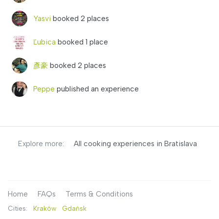
Yasvi
booked 2 places
Ľubica
booked 1 place
彥豪
booked 2 places
Peppe
published an experience
Explore more:
All cooking experiences in Bratislava
Home
FAQs
Terms & Conditions
Cities:
Kraków
Gdańsk