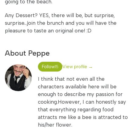
going to the beach.
Any Dessert? YES, there will be, but surprise,
surprise...join the brunch and you will have the
pleasure to taste an original one! :D
About Peppe
Follow
View profile →
15
I think that not even all the
characters available here will be
enough to describe my passion for
cooking.However, I can honestly say
that everything regarding food
attracts me like a bee is attracted to
his/her flower.