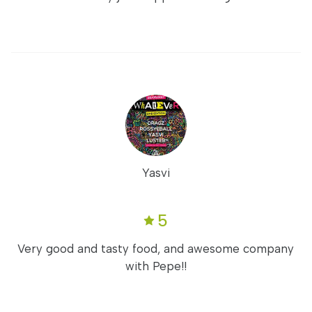
Yasvi
5
Very good and tasty food, and awesome company
with Pepe!!