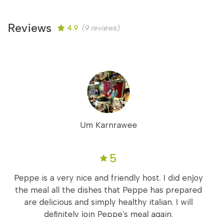
Reviews
4.9
(9 reviews)
Um Karnrawee
5
Peppe is a very nice and friendly host. I did enjoy
the meal all the dishes that Peppe has prepared
are delicious and simply healthy italian. I will
definitely join Peppe's meal again.