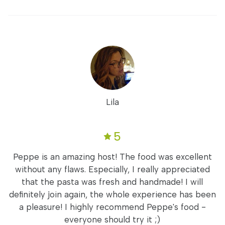
Lila
5
Peppe is an amazing host! The food was excellent
without any flaws. Especially, I really appreciated
that the pasta was fresh and handmade! I will
definitely join again, the whole experience has been
a pleasure! I highly recommend Peppe's food -
everyone should try it ;)