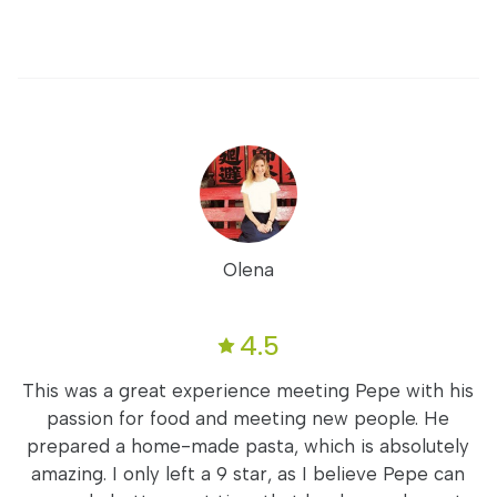
Olena
4.5
This was a great experience meeting Pepe with his
passion for food and meeting new people. He
prepared a home-made pasta, which is absolutely
amazing. I only left a 9 star, as I believe Pepe can