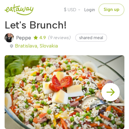
$
Sign up
USD
Login
Let's Brunch!
Peppe
4.9
(9 reviews)
shared meal
Bratislava, Slovakia