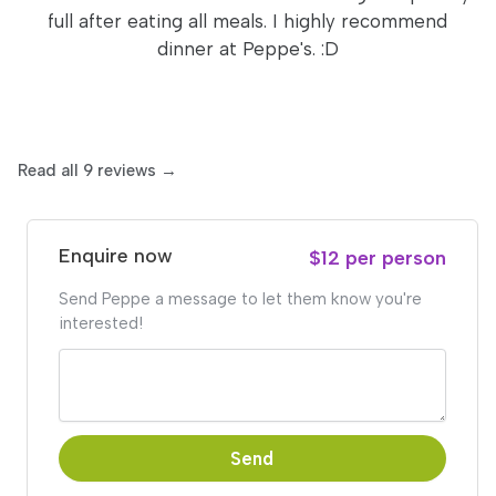
full after eating all meals. I highly recommend
dinner at Peppe's. :D
Read all 9 reviews →
Enquire now
$12 per person
Send Peppe a message to let them know you're
interested!
Send