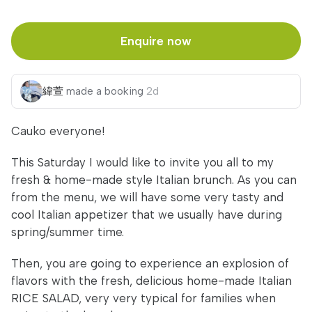
Enquire now
緯萱
made a booking
2d
Cauko everyone!
This Saturday I would like to invite you all to my
fresh & home-made style Italian brunch. As you can
from the menu, we will have some very tasty and
cool Italian appetizer that we usually have during
spring/summer time.
Then, you are going to experience an explosion of
flavors with the fresh, delicious home-made Italian
RICE SALAD, very very typical for families when