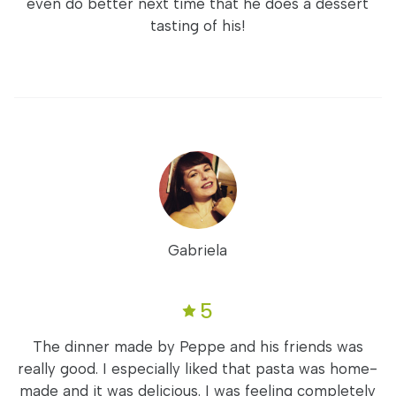
even do better next time that he does a dessert
tasting of his!
Gabriela
5
The dinner made by Peppe and his friends was
really good. I especially liked that pasta was home-
made and it was delicious. I was feeling completely