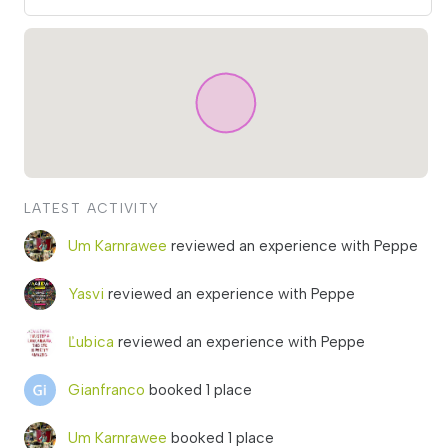
LATEST ACTIVITY
Um Karnrawee
reviewed an experience with Peppe
Yasvi
reviewed an experience with Peppe
Ľubica
reviewed an experience with Peppe
Gianfranco
booked 1 place
Um Karnrawee
booked 1 place