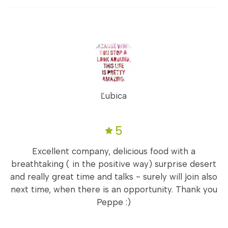
Ľubica
5
Excellent company, delicious food with a
breathtaking ( in the positive way) surprise desert
and really great time and talks - surely will join also
next time, when there is an opportunity. Thank you
Peppe :)