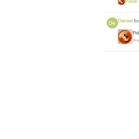
Polish
Denise
bo
Po
×