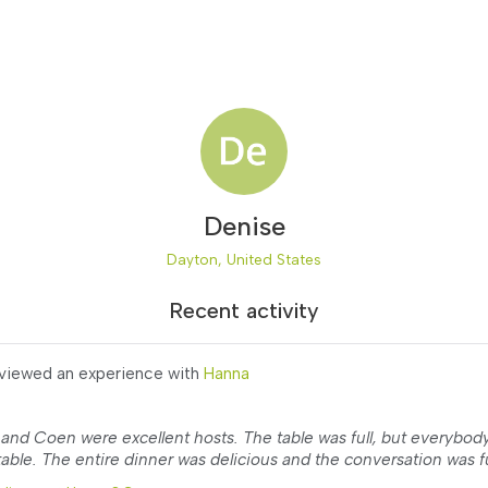
Denise
Dayton, United States
Recent activity
viewed an experience with
Hanna
and Coen were excellent hosts. The table was full, but everybod
able. The entire dinner was delicious and the conversation was fu