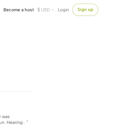
$
Sign up
Become a host
USD
Login
y was
n. Hearing...”