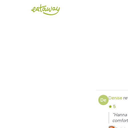
Denise
re
5
“Hanna 
comfort