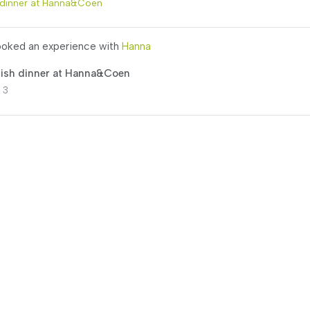
 dinner at Hanna&Coen
oked an experience with
Hanna
lish dinner at Hanna&Coen
 3