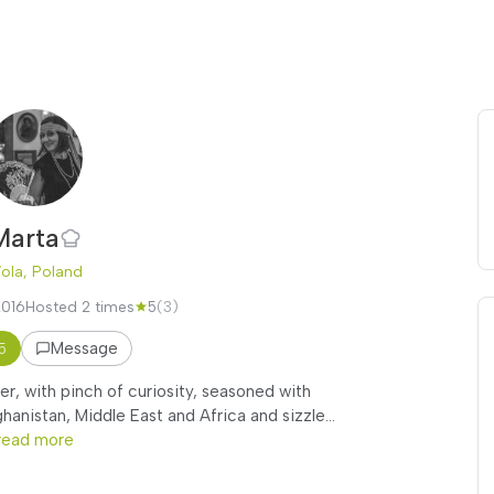
Marta
ola, Poland
2016
Hosted 2 times
5
(3)
Message
5
r, with pinch of curiosity, seasoned with
anistan, Middle East and Africa and sizzle...
read more