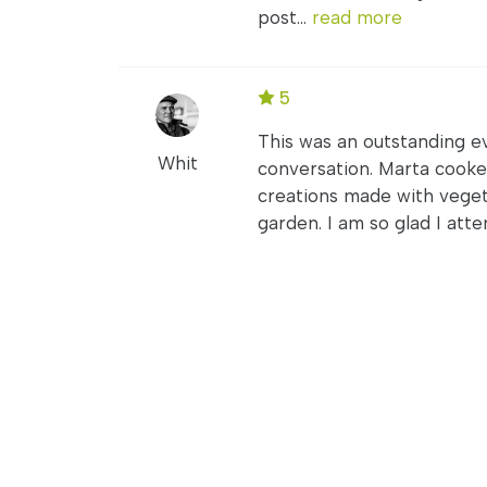
post...
read more
5
This was an outstanding ev
Whit
conversation. Marta cooke
creations made with veget
garden. I am so glad I atte