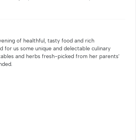
ening of healthful, tasty food and rich
d for us some unique and delectable culinary
ables and herbs fresh-picked from her parents'
nded.