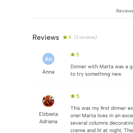
Review
Reviews
5
(3 reviews)
5
Dinner with Marta was a gr
Anna
to try something new
5
This was my first dinner 
Elzbieta
one! Marta lives in an exce
Adriana
several columns decorating
creme and lit at night. Th