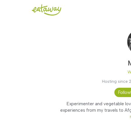
W
Hosting since 
Follow
Experimenter and vegetable love
experiences from my travels to Afgh