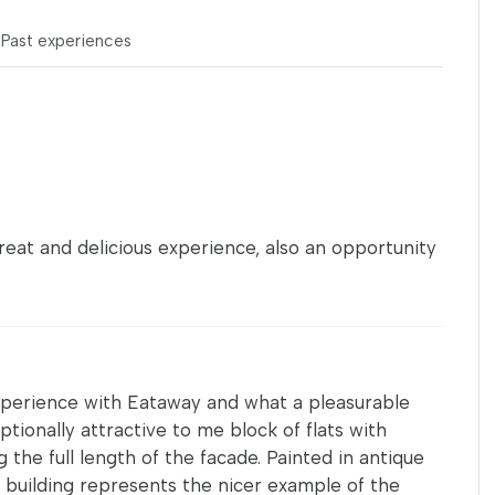
s
Past experiences
eat and delicious experience, also an opportunity
experience with Eataway and what a pleasurable
ptionally attractive to me block of flats with
 the full length of the facade. Painted in antique
e building represents the nicer example of the