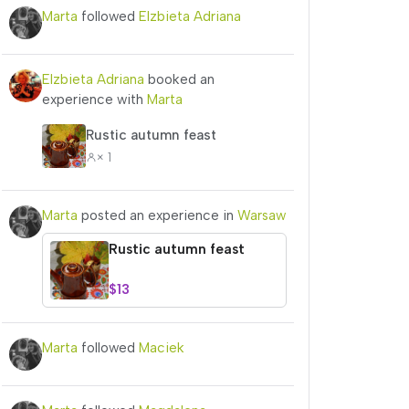
Marta
followed
Elzbieta Adriana
Elzbieta Adriana
booked an
experience with
Marta
Rustic autumn feast
× 1
Marta
posted an experience in
Warsaw
Rustic autumn feast
$13
Marta
followed
Maciek