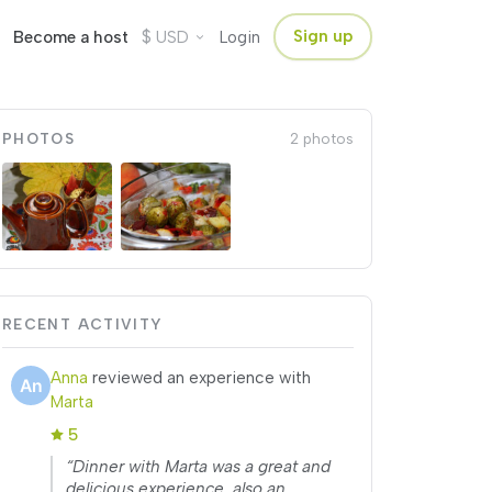
$
Sign up
Become a host
USD
Login
PHOTOS
2 photos
RECENT ACTIVITY
Anna
reviewed an experience with
Marta
5
“Dinner with Marta was a great and
delicious experience, also an