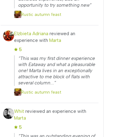
opportunity to try something new”
Rustic autumn feast
Elzbieta Adriana
reviewed an
experience with
Marta
5
“This was my first dinner experience
with Eataway and what a pleasurable
one! Marta lives in an exceptionally
attractive to me block of flats with
several column...”
Rustic autumn feast
Whit
reviewed an experience with
Marta
5
“This was an outstanding evening of