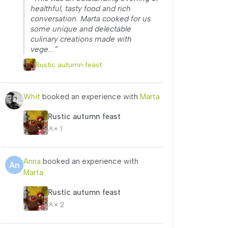
healthful, tasty food and rich
conversation. Marta cooked for us
some unique and delectable
culinary creations made with
vege...”
Rustic autumn feast
Whit
booked an experience with
Marta
Rustic autumn feast
× 1
Anna
booked an experience with
Marta
Rustic autumn feast
× 2