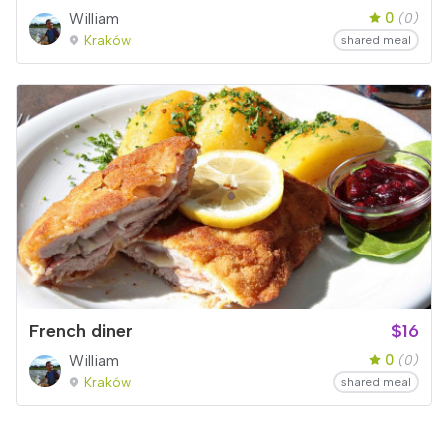
0
William
(0)
Kraków
shared meal
French diner
$16
0
William
(0)
Kraków
shared meal