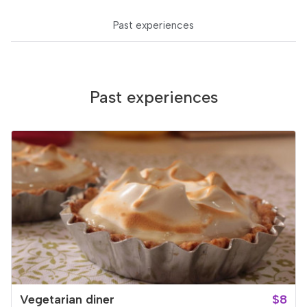
Past experiences
Past experiences
Vegetarian diner
$8