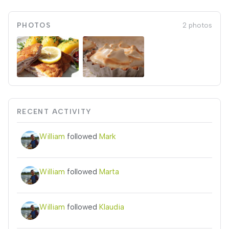
PHOTOS
2 photos
RECENT ACTIVITY
William
followed
Mark
William
followed
Marta
William
followed
Klaudia