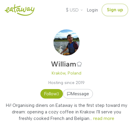
$
Sign up
USD
Login
William
Kraków, Poland
Hosting since 2019
Follow
Message
3
Hi! Organising diners on Eataway is the first step toward my
dream: opening a cozy coffee in Krakow. I'll serve you
freshly cooked French and Belgian...
read more