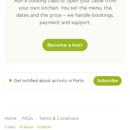
Run a cooking class or open your table from
your own kitchen. You set the menu, the
dates and the price - we handle bookings,
payment and support.
Become a host
Get notified about activity in Porto
Subscribe
Home
FAQs
Terms & Conditions
Cities:
Kraków
Gdańsk