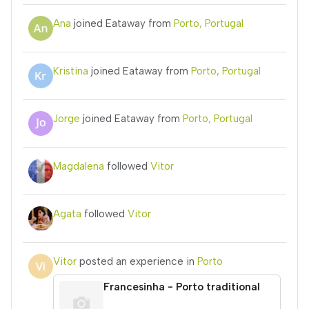
Ana
joined Eataway from
Porto, Portugal
Kristina
joined Eataway from
Porto, Portugal
Jorge
joined Eataway from
Porto, Portugal
Magdalena
followed
Vitor
Agata
followed
Vitor
Vitor
posted an experience in
Porto
Francesinha - Porto traditional