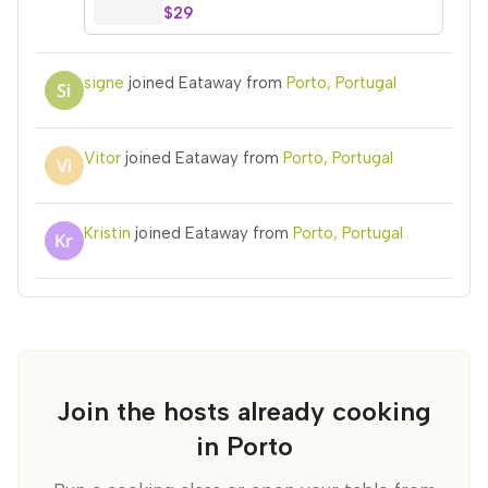
$29
signe
joined Eataway from
Porto, Portugal
Vitor
joined Eataway from
Porto, Portugal
Kristin
joined Eataway from
Porto, Portugal
Join the hosts already cooking
in Porto