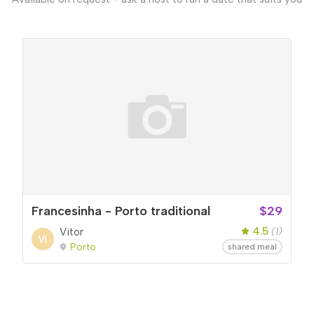
Francesinha - Porto traditional
$29
4.5
Vitor
(1)
Porto
shared meal