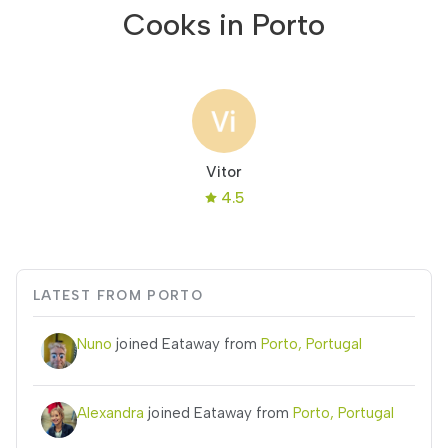
Cooks in Porto
Vitor
4.5
LATEST FROM PORTO
Nuno
joined Eataway from
Porto, Portugal
Alexandra
joined Eataway from
Porto, Portugal