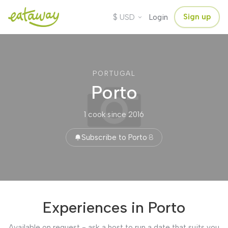
$
Sign up
USD
Login
PORTUGAL
Porto
1 cook
·
since 2016
Subscribe to Porto
·
8
Experiences in Porto
Available on request - ask a host to run a date that suits you