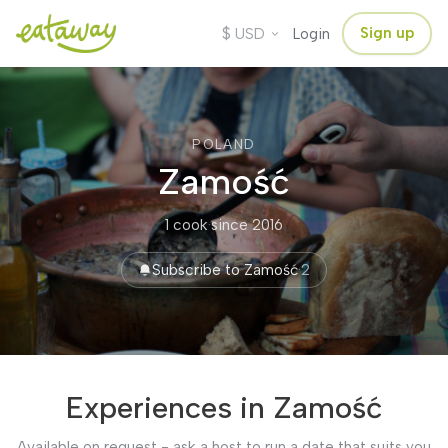
$
Sign up
USD
Login
POLAND
Zamość
1 cook
·
since 2016
Subscribe to Zamość
·
2
Experiences in Zamość
Available on request - ask a host to run a date that suits you