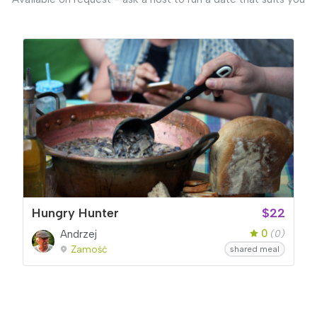
Hungry Hunter
$22
0
Andrzej
(0)
Zamość
shared meal