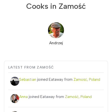
Cooks in Zamość
Andrzej
LATEST FROM ZAMOŚĆ
Sebastian
joined Eataway from
Zamość, Poland
Anna
joined Eataway from
Zamość, Poland