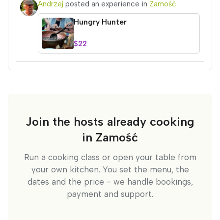
Andrzej
posted an experience in
Zamość
Hungry Hunter
$22
Join the hosts already cooking
in Zamość
Run a cooking class or open your table from
your own kitchen. You set the menu, the
dates and the price - we handle bookings,
payment and support.