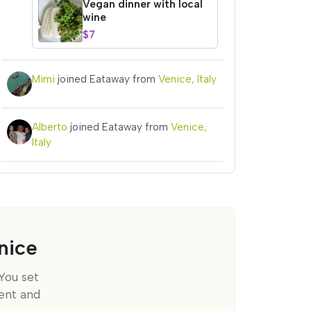
Vegan dinner with local
wine
$7
Mimi
joined Eataway from
Venice, Italy
Alberto
joined Eataway from
Venice,
Italy
nice
You set
ent and