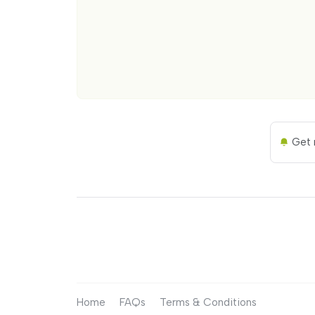
Get n
Home
FAQs
Terms & Conditions