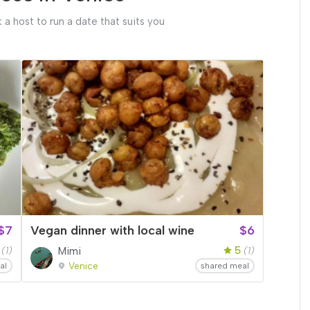
 a host to run a date that suits you
$7
Vegan dinner with local wine
$6
5
(1)
Mimi
(1)
Venice
al
shared meal