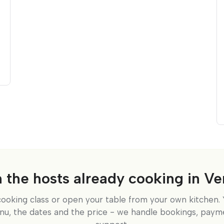
n the hosts already cooking in Ve
cooking class or open your table from your own kitchen. 
nu, the dates and the price - we handle bookings, paym