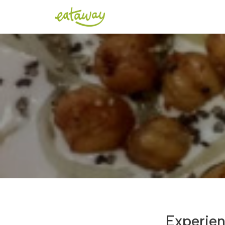
Experien