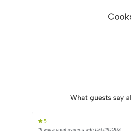
Cooks
What guests say a
5
“It was a great evening with DELIIIICOUS