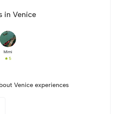
 in Venice
Mimi
5
bout Venice experiences