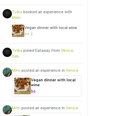
Tyśka
booked an experience with
Mimi
Vegan dinner with local wine
× 2
Tyśka
joined Eataway from
Venice,
Italy
Mimi
posted an experience in
Venice
Vegan dinner with local
wine
$6
Mimi
posted an experience in
Venice