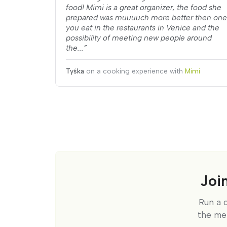
food! Mimi is a great organizer, the food she
prepared was muuuuch more better then one
you eat in the restaurants in Venice and the
possibility of meeting new people around
the...”
Tyśka
on a cooking experience with
Mimi
Joi
Run a 
the me