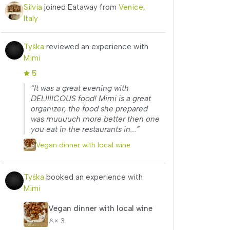
Silvia
joined Eataway from
Venice,
Italy
Tyśka
reviewed an experience with
Mimi
5
“It was a great evening with
DELIIIICOUS food! Mimi is a great
organizer, the food she prepared
was muuuuch more better then one
you eat in the restaurants in...”
Vegan dinner with local wine
Tyśka
booked an experience with
Mimi
Vegan dinner with local wine
× 3