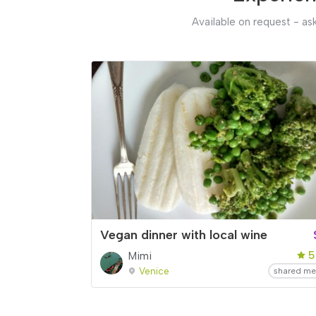
Available on request - ask
Vegan dinner with local wine
5
Mimi
Venice
shared me