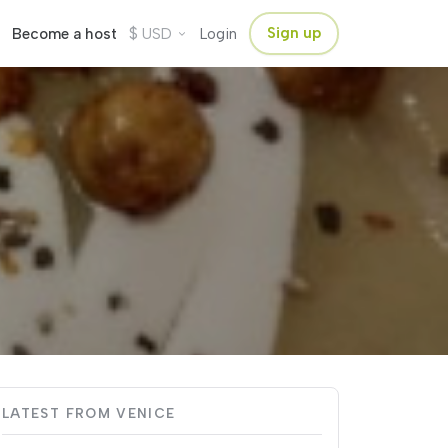
$
Sign up
Become a host
USD
Login
LATEST FROM VENICE