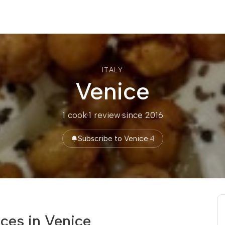
ITALY
Venice
1 cook
·
1 review
·
since 2016
Subscribe to Venice
·
4
ces in Venice