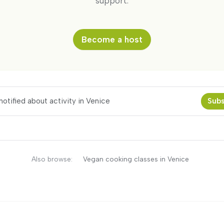
support.
Become a host
otified about activity in Venice
Subs
Also browse:
Vegan cooking classes in Venice