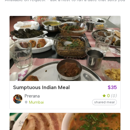
Sumptuous Indian Meal
$35
0
Prerana
(0)
Mumbai
shared meal