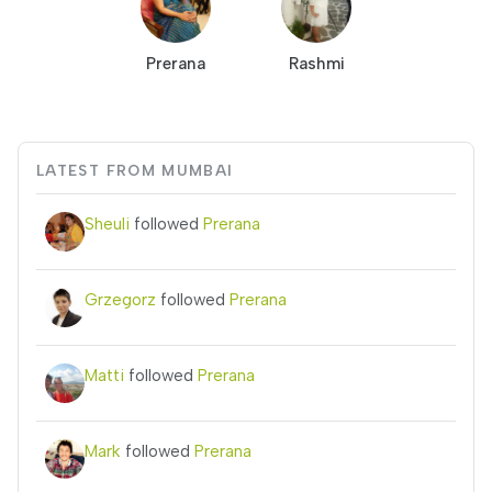
Prerana
Rashmi
LATEST FROM MUMBAI
Sheuli
followed
Prerana
Grzegorz
followed
Prerana
Matti
followed
Prerana
Mark
followed
Prerana