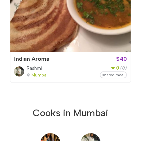
Indian Aroma
$40
0
Rashmi
(0)
Mumbai
shared meal
Cooks in Mumbai