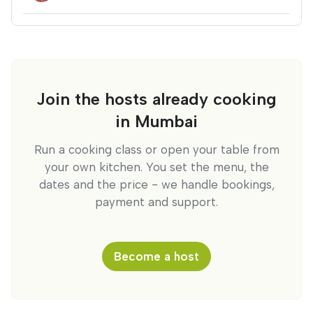
Join the hosts already cooking
in Mumbai
Run a cooking class or open your table from
your own kitchen. You set the menu, the
dates and the price - we handle bookings,
payment and support.
Become a host