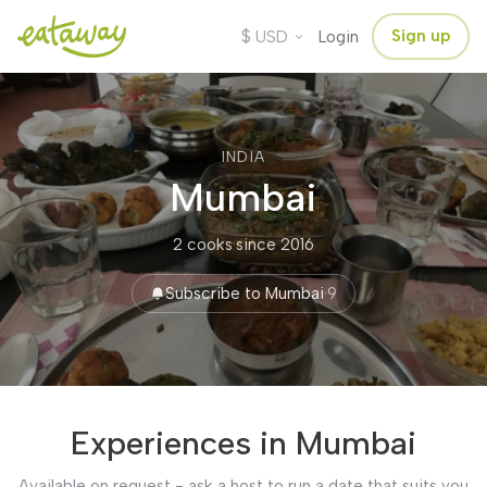
$
Sign up
USD
Login
INDIA
Mumbai
2 cooks
·
since 2016
Subscribe to Mumbai
·
9
Experiences in Mumbai
Available on request - ask a host to run a date that suits you