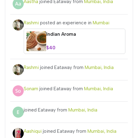
Aastha
joined Eataway from
Mumbai, India
Rashmi
posted an experience in
Mumbai
Indian Aroma
$40
Rashmi
joined Eataway from
Mumbai, India
Sonam
joined Eataway from
Mumbai, India
joined Eataway from
Mumbai, India
Aashiqui
joined Eataway from
Mumbai, India