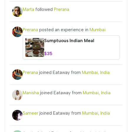
Marta
followed
Prerana
Prerana
posted an experience in
Mumbai
Sumptuous Indian Meal
$35
Prerana
joined Eataway from
Mumbai, India
Manisha
joined Eataway from
Mumbai, India
Sameer
joined Eataway from
Mumbai, India