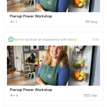
Pierogi Power Workshop
× 1
11 Aug
Michiel
booked an experience with
Marta
3h
Pierogi Power Workshop
× 6
22 Sep