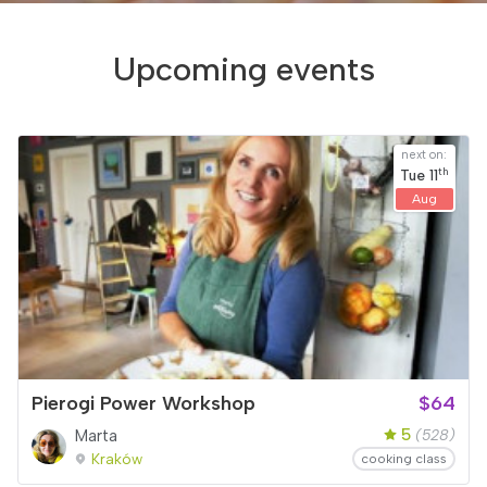
Upcoming events
next on:
th
Tue
11
Aug
Pierogi Power Workshop
$64
5
Marta
(528)
Kraków
cooking class