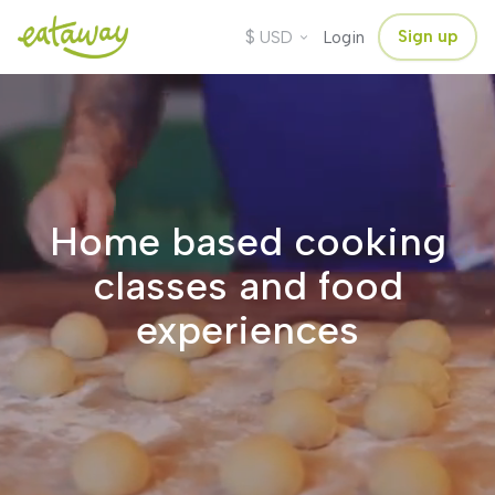
$
Sign up
USD
Login
Home based cooking
classes and food
experiences