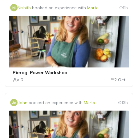
Nishith
booked an experience with
Marta
11h
Pierogi Power Workshop
× 9
2 Oct
John
booked an experience with
Marta
13h