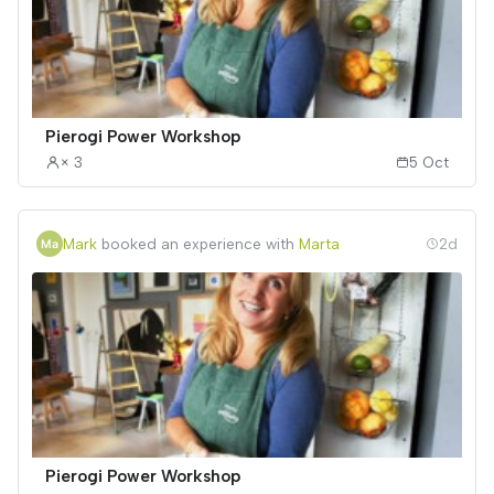
Pierogi Power Workshop
× 3
5 Oct
Mark
booked an experience with
Marta
2d
Pierogi Power Workshop