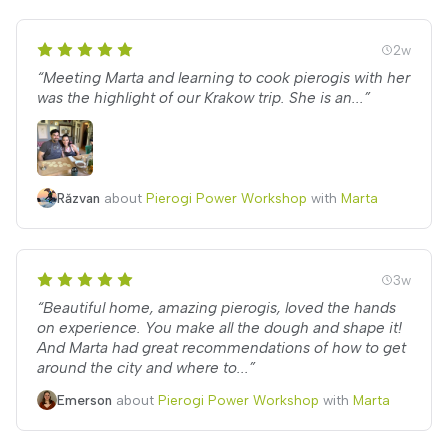
2w
“Meeting Marta and learning to cook pierogis with her
was the highlight of our Krakow trip. She is an...”
Răzvan
about
Pierogi Power Workshop
with
Marta
3w
“Beautiful home, amazing pierogis, loved the hands
on experience. You make all the dough and shape it!
And Marta had great recommendations of how to get
around the city and where to...”
Emerson
about
Pierogi Power Workshop
with
Marta