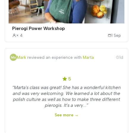
Pierogi Power Workshop
× 4
1 Sep
Mark
reviewed an experience with
Marta
1d
5
“Marta's class was great! She has a wonderful kitchen
and was very welcoming. We learned a lot about the
polish culture as well as how to make three different
pierogis. It's a very...”
See more →