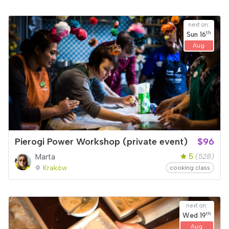
next on:
th
Sun
16
Aug
Pierogi Power Workshop (private event)
$96
5
Marta
(528)
Kraków
cooking class
next on:
th
Wed
19
Aug