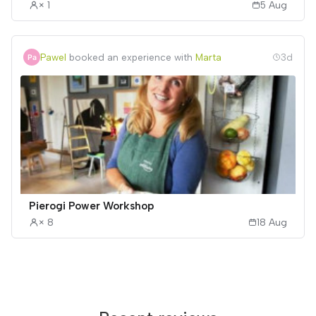
× 1
5 Aug
Pawel
booked an experience with
Marta
3d
Pierogi Power Workshop
× 8
18 Aug