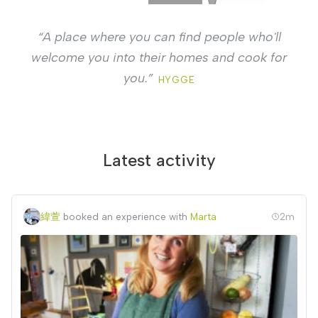
“
Cook a good goulash, make a hundred pierogi,
and invite guests into your kitchen. Complete
strangers.
”
DZIENNIK POLSKI
Latest activity
緯萱
booked an experience with
Marta
2m