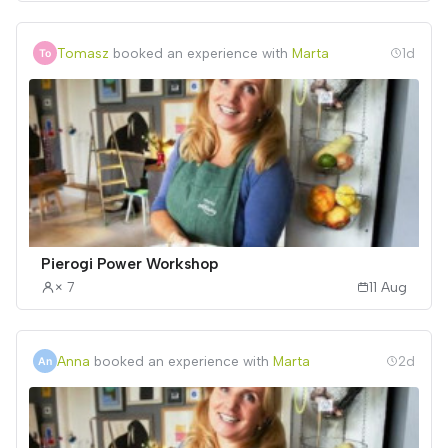
Tomasz
booked an experience with
Marta
1d
Pierogi Power Workshop
× 7
11 Aug
Anna
booked an experience with
Marta
2d