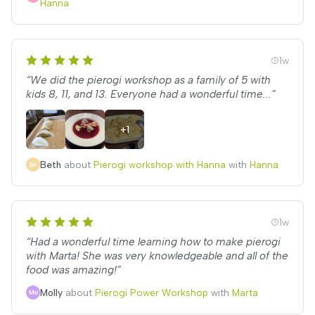
Hanna
1w
“We did the pierogi workshop as a family of 5 with
kids 8, 11, and 13. Everyone had a wonderful time...”
+1
Beth
about
Pierogi workshop with Hanna
with
Hanna
1w
“Had a wonderful time learning how to make pierogi
with Marta! She was very knowledgeable and all of the
food was amazing!”
Molly
about
Pierogi Power Workshop
with
Marta