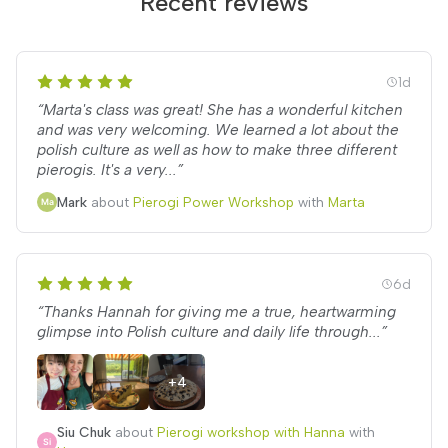
Recent reviews
1d
“Marta's class was great! She has a wonderful kitchen
and was very welcoming. We learned a lot about the
polish culture as well as how to make three different
pierogis. It's a very...”
Mark
about
Pierogi Power Workshop
with
Marta
6d
“Thanks Hannah for giving me a true, heartwarming
glimpse into Polish culture and daily life through...”
+4
Siu Chuk
about
Pierogi workshop with Hanna
with