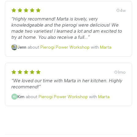
4w
“Highly recommend! Marta is lovely, very
knowledgeable and the pierogi were delicious! We
made two varieties! I learned a lot and am excited to
try at home. You also receive a full...”
Jenn
about
Pierogi Power Workshop
with
Marta
1mo
“We loved our time with Marta in her kitchen. Highly
recommend!”
Kim
about
Pierogi Power Workshop
with
Marta