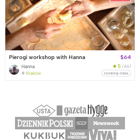
Pierogi workshop with Hanna
$64
5
Hanna
(46)
Kraków
cooking class