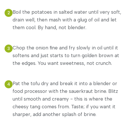
Boil the potatoes in salted water until very soft,
2
drain well, then mash with a glug of oil and let
them cool. By hand, not blender.
Chop the onion fine and fry slowly in oil until it
3
softens and just starts to turn golden brown at
the edges. You want sweetness, not crunch.
Pat the tofu dry and break it into a blender or
4
food processor with the sauerkraut brine. Blitz
until smooth and creamy - this is where the
cheesy tang comes from. Taste; if you want it
sharper, add another splash of brine.