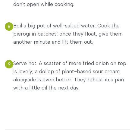
don't open while cooking.
Boil a big pot of well-salted water. Cook the
8
pierogi in batches; once they float, give them
another minute and lift them out.
Serve hot. A scatter of more fried onion on top
9
is lovely; a dollop of plant-based sour cream
alongside is even better. They reheat in a pan
with a little oil the next day.