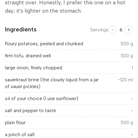
straight over. Honestly, I prefer this one on a hot
day; it's lighter on the stomach.
Ingredients
−
+
Servings
6
floury potatoes, peeled and chunked
500
g
firm tofu, drained well
500
g
large onion, finely chopped
1
sauerkraut brine (the cloudy liquid from a jar
~120 ml
of sauer pickles)
oil of your choice (I use sunflower)
-
salt and pepper to taste
-
plain flour
500
g
a pinch of salt
-