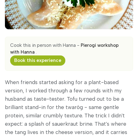
Cook this in person with Hanna -
Pierogi workshop
with Hanna
.
Book this experience
When friends started asking for a plant-based
version, I worked through a few rounds with my
husband as taste-tester. Tofu turned out to be a
brilliant stand-in for the twaróg - same gentle
protein, similar crumbly texture. The trick I didn't
expect: a splash of sauerkraut brine. That's where
the tang lives in the cheese version, and it carries