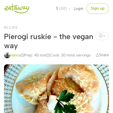
$
Sign up
USD
Login
RECIPE
Pierogi ruskie - the vegan
way
Share
Hanna
Prep: 40 min
Cook: 30 min
6 servings