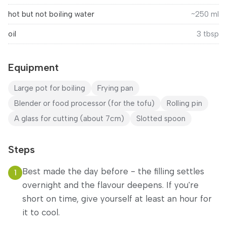
hot but not boiling water
~250 ml
oil
3
tbsp
Equipment
Large pot for boiling
Frying pan
Blender or food processor (for the tofu)
Rolling pin
A glass for cutting (about 7cm)
Slotted spoon
Steps
Best made the day before - the filling settles
1
overnight and the flavour deepens. If you're
short on time, give yourself at least an hour for
it to cool.