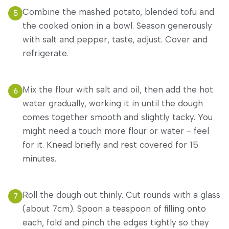
Combine the mashed potato, blended tofu and
5
the cooked onion in a bowl. Season generously
with salt and pepper, taste, adjust. Cover and
refrigerate.
Mix the flour with salt and oil, then add the hot
6
water gradually, working it in until the dough
comes together smooth and slightly tacky. You
might need a touch more flour or water - feel
for it. Knead briefly and rest covered for 15
minutes.
Roll the dough out thinly. Cut rounds with a glass
7
(about 7cm). Spoon a teaspoon of filling onto
each, fold and pinch the edges tightly so they