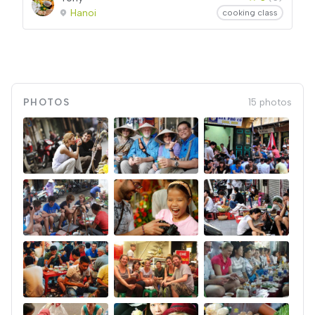
Hanoi
cooking class
PHOTOS
15 photos