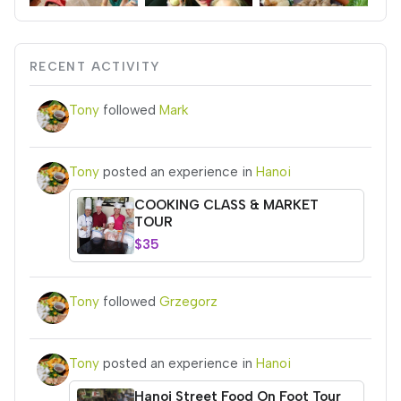
RECENT ACTIVITY
Tony
followed
Mark
Tony
posted an experience in
Hanoi
COOKING CLASS & MARKET
TOUR
$35
Tony
followed
Grzegorz
Tony
posted an experience in
Hanoi
Hanoi Street Food On Foot Tour