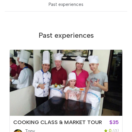
Past experiences
Past experiences
COOKING CLASS & MARKET TOUR
$35
0
Tony
(0)