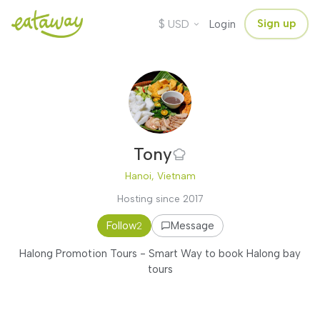
$
Sign up
USD
Login
Tony
Hanoi, Vietnam
Hosting since 2017
Follow
Message
2
Halong Promotion Tours - Smart Way to book Halong bay
tours