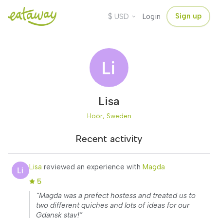
$
Sign up
USD
Login
Lisa
Höör, Sweden
Recent activity
Lisa
reviewed an experience with
Magda
5
“Magda was a prefect hostess and treated us to
two different quiches and lots of ideas for our
Gdansk stay!”