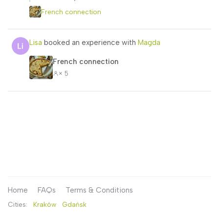
French connection
Lisa
booked an experience with
Magda
French connection
× 5
Home
FAQs
Terms & Conditions
Cities:
Kraków
Gdańsk