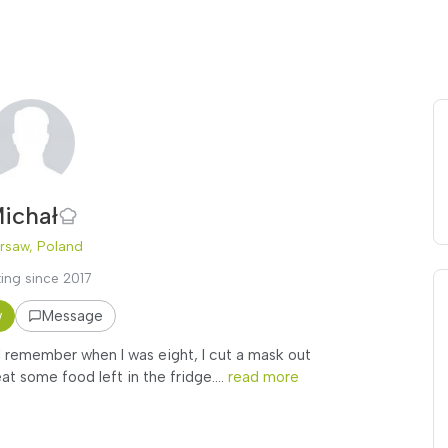
ichał
rsaw, Poland
ing since 2017
w
Message
 I remember when I was eight, I cut a mask out
at some food left in the fridge....
read more