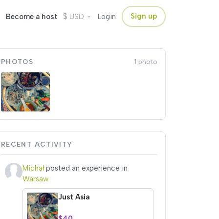
$
Sign up
Become a host
USD
Login
PHOTOS
1 photo
RECENT ACTIVITY
Michał
posted an experience in
Warsaw
Just Asia
$40