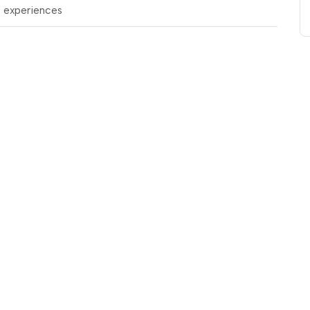
t experiences