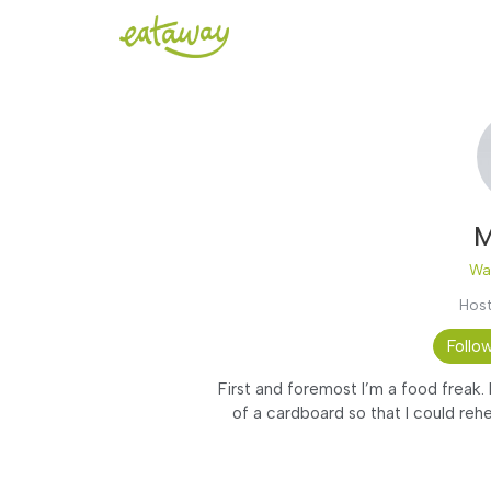
M
Wa
Host
Follo
First and foremost I’m a food freak.
of a cardboard so that I could rehe