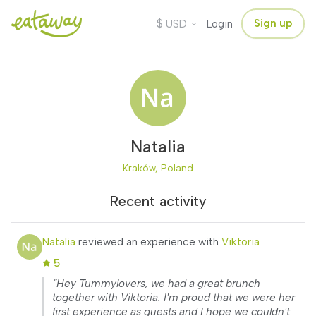
$
Sign up
USD
Login
Natalia
Kraków, Poland
Recent activity
Natalia
reviewed an experience with
Viktoria
5
“Hey Tummylovers, we had a great brunch
together with Viktoria. I'm proud that we were her
first experience as guests and I hope we couldn't