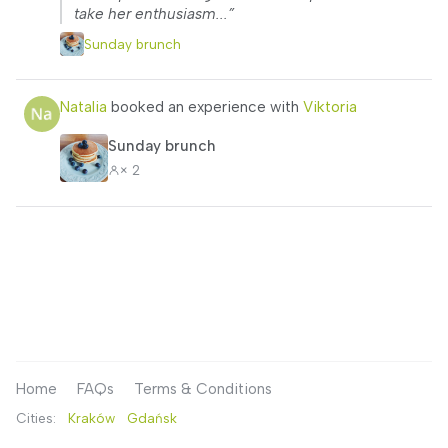
take her enthusiasm...”
Sunday brunch
Natalia
booked an experience with
Viktoria
Sunday brunch
× 2
Home
FAQs
Terms & Conditions
Cities:
Kraków
Gdańsk