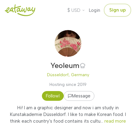
$
Sign up
USD
Login
Yeoleum
Düsseldorf, Germany
Hosting since 2019
Follow
Message
1
Hi! I am a graphic designer and now i am study in
Kunstakademie Düsseldorf. I like to make Korean food. I
think each country's food contains its cultu...
read more