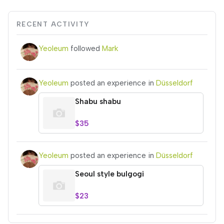
RECENT ACTIVITY
Yeoleum
followed
Mark
Yeoleum
posted an experience in
Düsseldorf
Shabu shabu
$35
Yeoleum
posted an experience in
Düsseldorf
Seoul style bulgogi
$23