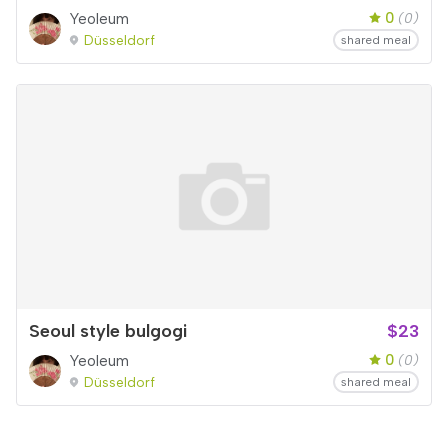
0
Yeoleum
(0)
Düsseldorf
shared meal
Seoul style bulgogi
$23
0
Yeoleum
(0)
Düsseldorf
shared meal