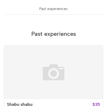
Past experiences
Past experiences
Shabu shabu
$35