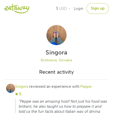
$
Sign up
USD
Login
Singora
Bratislava, Slovakia
Recent activity
Singora
reviewed an experience with
Peppe
5
“Peppe was an amazing host! Not just his food was
brilliant, he also taught us how to prepare it and
told us the fun facts about Italian way of dining