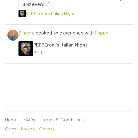
and every...”
PEPPEroni's Italian Night
Singora
booked an experience with
Peppe
PEPPEroni's Italian Night
× 1
Home
FAQs
Terms & Conditions
Cities:
Kraków
Gdańsk