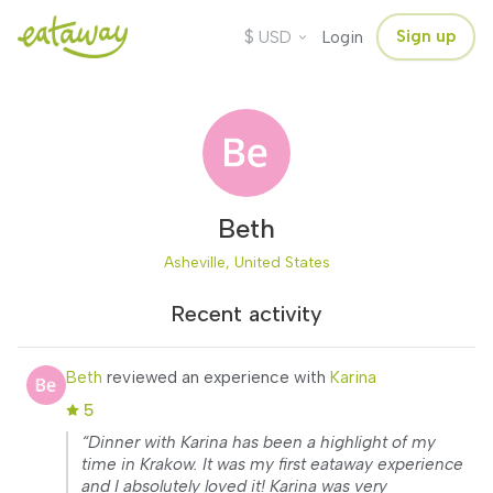
$
Sign up
USD
Login
Beth
Asheville, United States
Recent activity
Beth
reviewed an experience with
Karina
5
“Dinner with Karina has been a highlight of my
time in Krakow. It was my first eataway experience
and I absolutely loved it! Karina was very