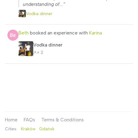
understanding of...”
Vodka dinner
Beth
booked an experience with
Karina
Vodka dinner
× 2
Home
FAQs
Terms & Conditions
Cities:
Kraków
Gdańsk