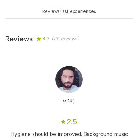
Reviews
Past experiences
Reviews
4.7
(30 reviews)
Altuğ
2.5
Hygiene should be improved. Background music