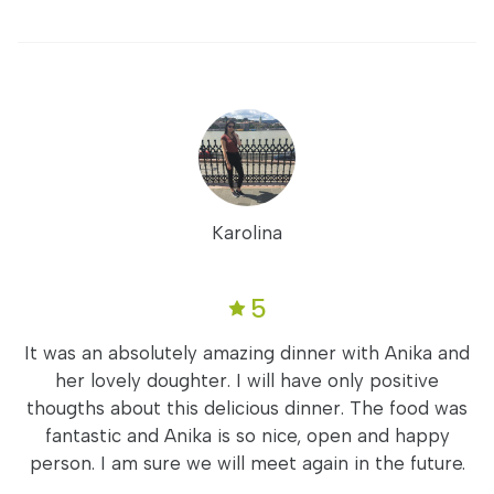
Karolina
5
It was an absolutely amazing dinner with Anika and
her lovely doughter. I will have only positive
thougths about this delicious dinner. The food was
fantastic and Anika is so nice, open and happy
person. I am sure we will meet again in the future.