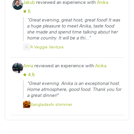
Jakub
reviewed an experience with
Anika
5
“Great evening, great host, great food! It was
a huge pleasure to meet Anika, taste food
she made and spend time talking about her
home country. It will be a thi...”
A Veggie Venture
Anna
reviewed an experience with
Anika
4.5
“Great evening. Anika is an exceptional host.
Home atmosphere, good food. Thank you for
a great dinner!”
Bangladeshi shimmer