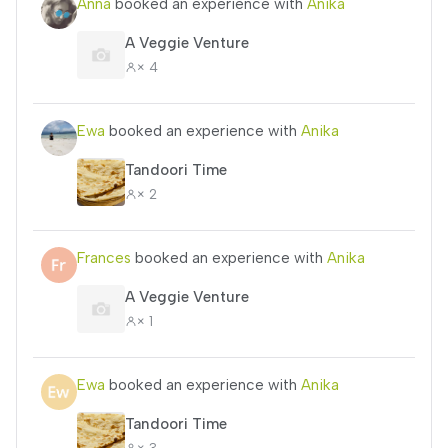
Anna
booked an experience with
Anika
A Veggie Venture
× 4
Ewa
booked an experience with
Anika
Tandoori Time
× 2
Frances
booked an experience with
Anika
A Veggie Venture
× 1
Ewa
booked an experience with
Anika
Tandoori Time
× 3