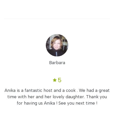
Barbara
5
Anika is a fantastic host and a cook . We had a great
time with her and her lovely daughter. Thank you
for having us Anika ! See you next time !