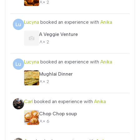
× 2
Lucyna
booked an experience with
Anika
A Veggie Venture
× 2
Lucyna
booked an experience with
Anika
Mughlai Dinner
× 2
Carl
booked an experience with
Anika
Chop Chop soup
× 6