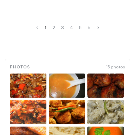
1
2
3
4
5
6
PHOTOS
15 photos