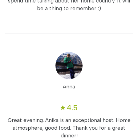
spend time talking about her home country. It will
be a thing to remember :)
Anna
4.5
Great evening. Anika is an exceptional host. Home
atmosphere, good food. Thank you for a great
dinner!