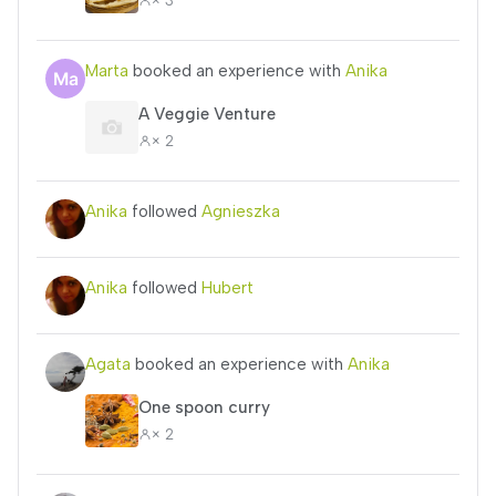
Marta
booked an experience with
Anika
A Veggie Venture
× 2
Anika
followed
Agnieszka
Anika
followed
Hubert
Agata
booked an experience with
Anika
One spoon curry
× 2