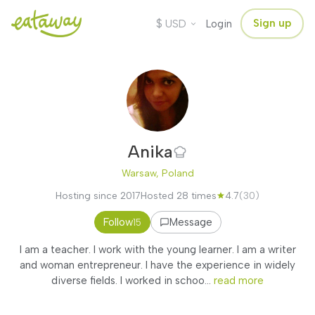
$
Sign up
USD
Login
Anika
Warsaw, Poland
Hosting since 2017
Hosted 28 times
4.7
(30)
Follow
Message
15
I am a teacher. I work with the young learner. I am a writer
and woman entrepreneur. I have the experience in widely
diverse fields. I worked in schoo...
read more