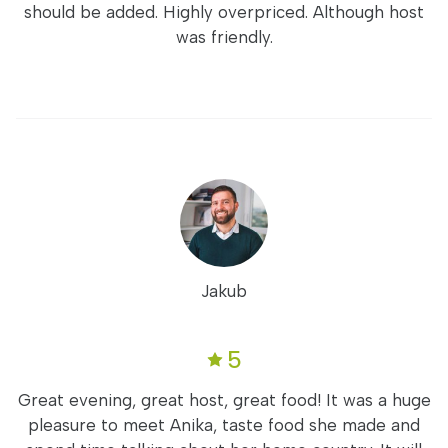
should be added. Highly overpriced. Although host
was friendly.
Jakub
5
Great evening, great host, great food! It was a huge
pleasure to meet Anika, taste food she made and