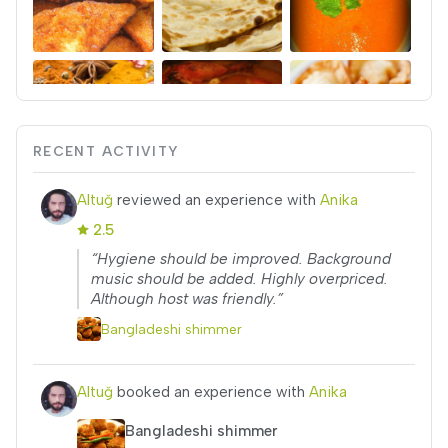
RECENT ACTIVITY
Altuğ
reviewed an experience with
Anika
2.5
“Hygiene should be improved. Background
music should be added. Highly overpriced.
Although host was friendly.”
Bangladeshi shimmer
Altuğ
booked an experience with
Anika
Bangladeshi shimmer