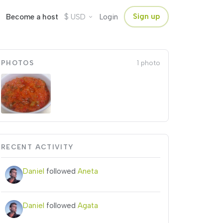
$
Sign up
Become a host
USD
Login
PHOTOS
1 photo
RECENT ACTIVITY
Daniel
followed
Aneta
Daniel
followed
Agata