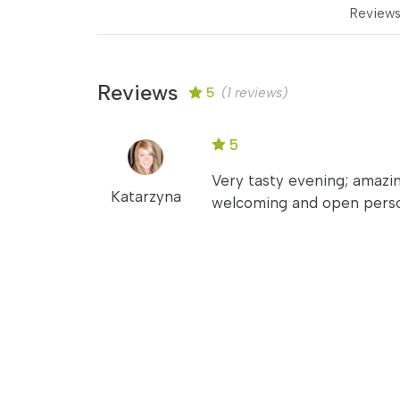
Review
Reviews
5
(1 reviews)
5
Very tasty evening; amazin
Katarzyna
welcoming and open person