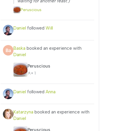
waiting for another feast:)”
Peruscious
Daniel
followed
Will
Baska
booked an experience with
Daniel
Peruscious
× 1
Daniel
followed
Anna
Katarzyna
booked an experience with
Daniel
Peruscious