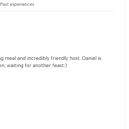
s
Past experiences
g meal and incredibly friendly host. Daniel is
; waiting for another feast:)