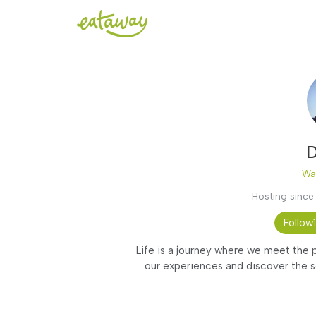
D
Wa
Hosting since
Follow
Life is a journey where we meet the p
our experiences and discover the s