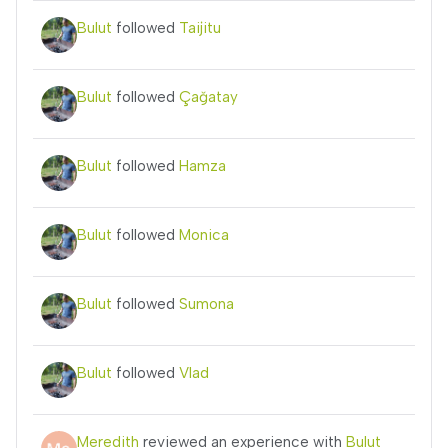
Bulut
followed
Taijitu
Bulut
followed
Çağatay
Bulut
followed
Hamza
Bulut
followed
Monica
Bulut
followed
Sumona
Bulut
followed
Vlad
Meredith
reviewed an experience with
Bulut