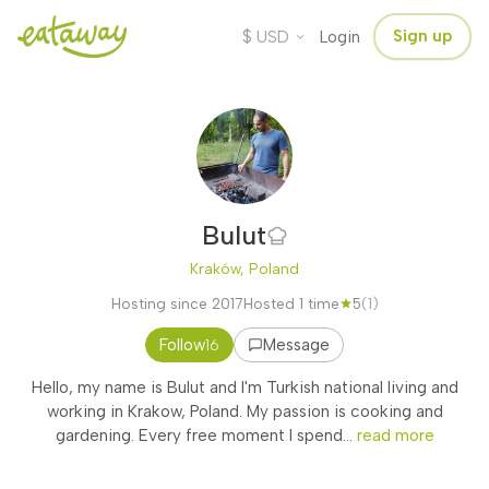
$
Sign up
USD
Login
Bulut
Kraków, Poland
Hosting since 2017
Hosted 1 time
5
(1)
Follow
Message
16
Hello, my name is Bulut and I'm Turkish national living and
working in Krakow, Poland. My passion is cooking and
gardening. Every free moment I spend...
read more