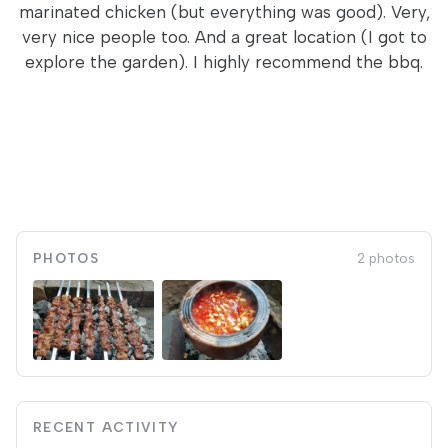
marinated chicken (but everything was good). Very,
very nice people too. And a great location (I got to
explore the garden). I highly recommend the bbq.
PHOTOS
2 photos
RECENT ACTIVITY