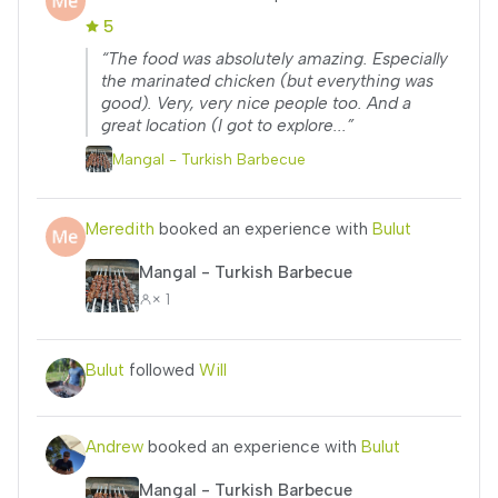
5
“The food was absolutely amazing. Especially
the marinated chicken (but everything was
good). Very, very nice people too. And a
great location (I got to explore...”
Mangal - Turkish Barbecue
Meredith
booked an experience with
Bulut
Mangal - Turkish Barbecue
× 1
Bulut
followed
Will
Andrew
booked an experience with
Bulut
Mangal - Turkish Barbecue