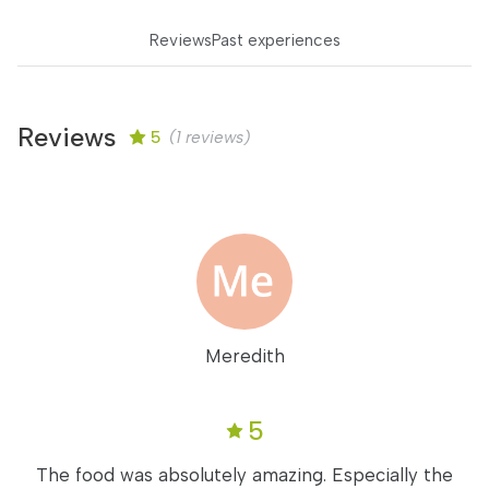
Reviews
Past experiences
Reviews
5
(1 reviews)
Meredith
5
The food was absolutely amazing. Especially the