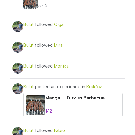
× 5
Bulut
followed
Olga
Bulut
followed
Mira
Bulut
followed
Monika
Bulut
posted an experience in
Kraków
Mangal - Turkish Barbecue
$12
Bulut
followed
Fabio