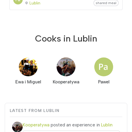
Lublin
shared meal
Cooks in Lublin
Ewa i Miguel
Kooperatywa
Pawel
LATEST FROM LUBLIN
Kooperatywa
posted an experience in
Lublin