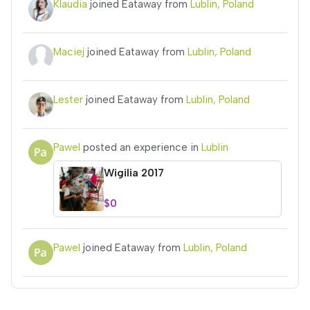
Klaudia
joined Eataway from
Lublin, Poland
Maciej
joined Eataway from
Lublin, Poland
Lester
joined Eataway from
Lublin, Poland
Pawel
posted an experience in
Lublin
Wigilia 2017
$0
Pawel
joined Eataway from
Lublin, Poland