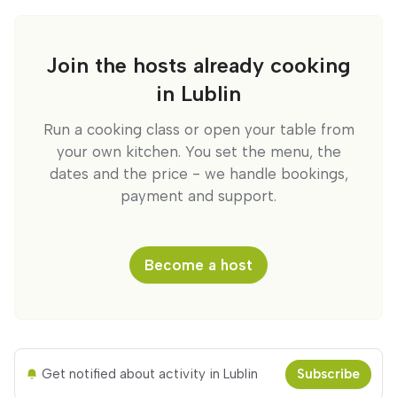
Join the hosts already cooking
in Lublin
Run a cooking class or open your table from
your own kitchen. You set the menu, the
dates and the price - we handle bookings,
payment and support.
Become a host
Get notified about activity in Lublin
Subscribe