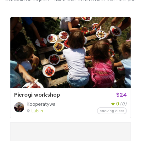
Pierogi workshop
$24
0
Kooperatywa
(0)
Lublin
cooking class