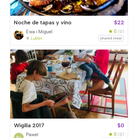
Noche de tapas y vino
$22
0
Ewa i Miguel
(0)
Lublin
shared meal
Wigilia 2017
$0
0
Pawel
(0)