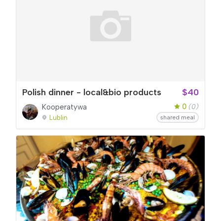
Polish dinner - local&bio products
$40
0
Kooperatywa
(0)
Lublin
shared meal