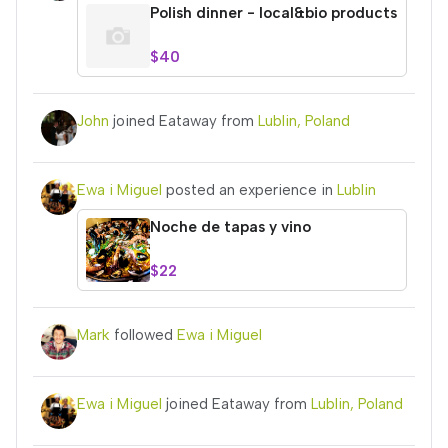
Polish dinner - local&bio products
$40
John
joined Eataway from
Lublin, Poland
Ewa i Miguel
posted an experience in
Lublin
Noche de tapas y vino
$22
Mark
followed
Ewa i Miguel
Ewa i Miguel
joined Eataway from
Lublin, Poland