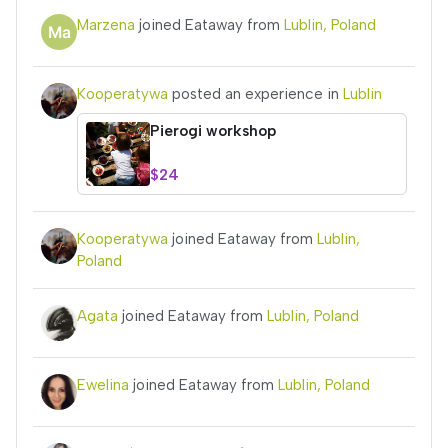
Marzena
joined Eataway from
Lublin, Poland
Kooperatywa
posted an experience in
Lublin
Pierogi workshop
$24
Kooperatywa
joined Eataway from
Lublin,
Poland
Agata
joined Eataway from
Lublin, Poland
Ewelina
joined Eataway from
Lublin, Poland