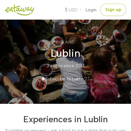
$
Sign up
USD
Login
POLAND
Lublin
3 cooks
·
since 2017
Subscribe to Lublin
·
27
Experiences in Lublin
Available on request - ask a host to run a date that suits you