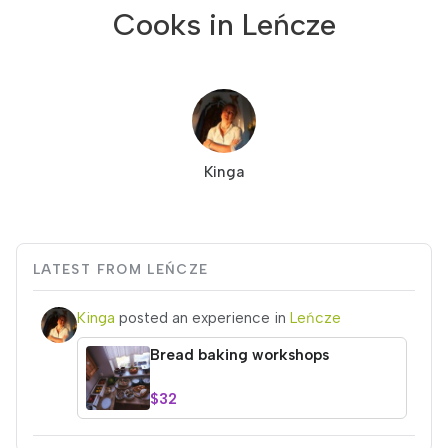
Cooks in Leńcze
Kinga
LATEST FROM LEŃCZE
Kinga
posted an experience in
Leńcze
Bread baking workshops
$32