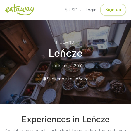
$
Sign up
USD
Login
POLAND
Leńcze
1 cook
·
since 2016
Subscribe to Leńcze
Experiences in Leńcze
Available on request - ask a host to run a date that suits you