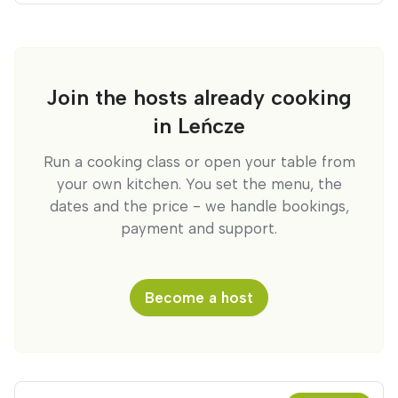
Join the hosts already cooking
in Leńcze
Run a cooking class or open your table from
your own kitchen. You set the menu, the
dates and the price - we handle bookings,
payment and support.
Become a host