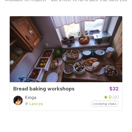
Bread baking workshops
$32
0
Kinga
(0)
Leńcze
cooking class