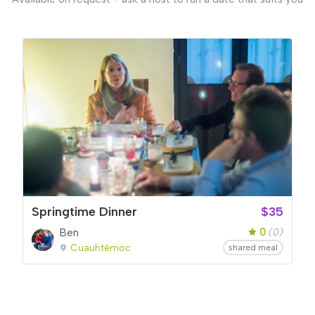
Springtime Dinner
$35
0
Ben
(0)
Cuauhtémoc
shared meal