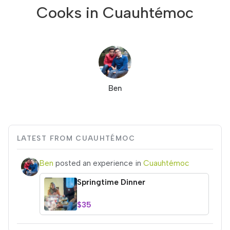
Cooks in Cuauhtémoc
Ben
LATEST FROM CUAUHTÉMOC
Ben
posted an experience in
Cuauhtémoc
Springtime Dinner
$35