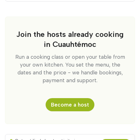
Join the hosts already cooking
in Cuauhtémoc
Run a cooking class or open your table from
your own kitchen. You set the menu, the
dates and the price - we handle bookings,
payment and support.
Become a host