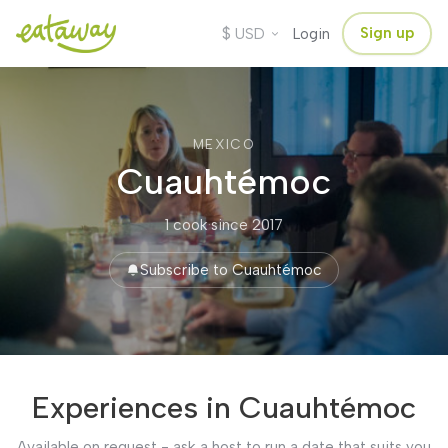
$
Sign up
USD
Login
MEXICO
Cuauhtémoc
1 cook
·
since 2017
Subscribe to Cuauhtémoc
Experiences in Cuauhtémoc
Available on request - ask a host to run a date that suits you