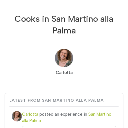
Cooks in San Martino alla
Palma
Carlotta
LATEST FROM SAN MARTINO ALLA PALMA
Carlotta
posted an experience in
San Martino
alla Palma