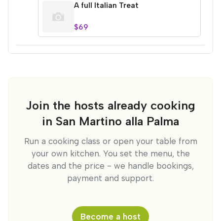
A full Italian Treat
$69
Join the hosts already cooking
in San Martino alla Palma
Run a cooking class or open your table from
your own kitchen. You set the menu, the
dates and the price - we handle bookings,
payment and support.
Become a host