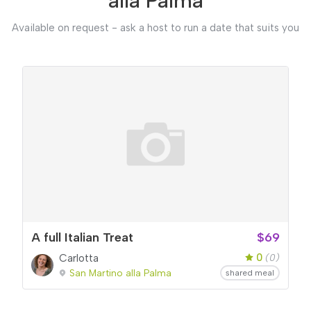
alla Palma
Available on request - ask a host to run a date that suits you
A full Italian Treat
$69
0
Carlotta
(0)
San Martino alla Palma
shared meal