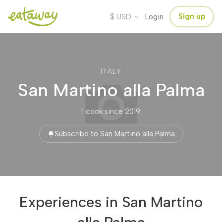
$
Sign up
USD
Login
ITALY
San Martino alla Palma
1 cook
·
since 2019
Subscribe to San Martino alla Palma
Experiences in San Martino