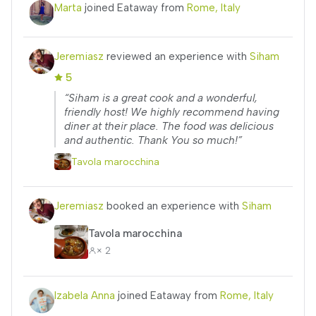
Marta
joined Eataway from
Rome, Italy
Jeremiasz
reviewed an experience with
Siham
5
“Siham is a great cook and a wonderful,
friendly host! We highly recommend having
diner at their place. The food was delicious
and authentic. Thank You so much!”
Tavola marocchina
Jeremiasz
booked an experience with
Siham
Tavola marocchina
× 2
Izabela Anna
joined Eataway from
Rome, Italy