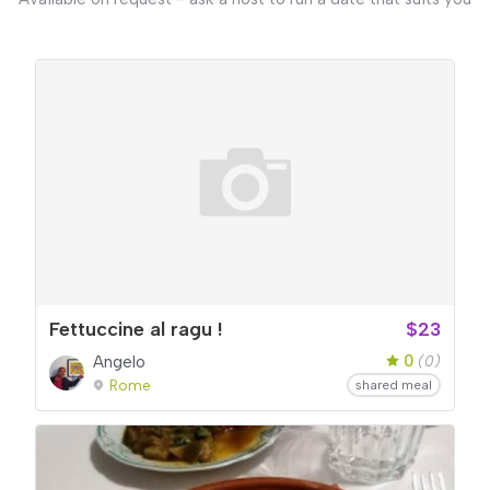
Fettuccine al ragu !
$23
0
Angelo
(0)
Rome
shared meal