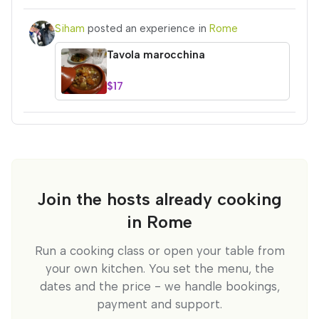
Siham
posted an experience in
Rome
Tavola marocchina
$17
Join the hosts already cooking
in Rome
Run a cooking class or open your table from
your own kitchen. You set the menu, the
dates and the price - we handle bookings,
payment and support.