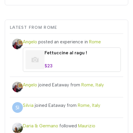
LATEST FROM ROME
Angelo
posted an experience in
Rome
Fettuccine al ragu !
$23
Angelo
joined Eataway from
Rome, Italy
Silvia
joined Eataway from
Rome, Italy
Daria & Germano
followed
Maurizio