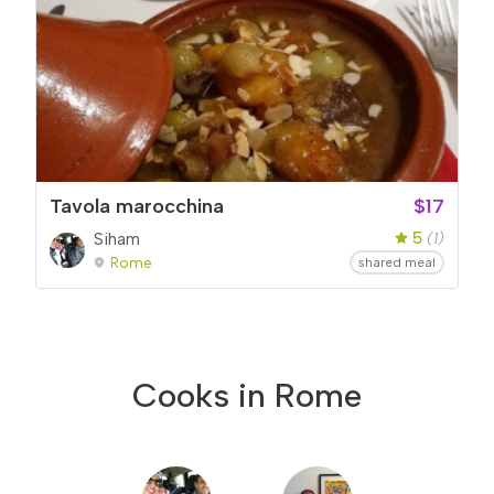
Tavola marocchina
$17
5
Siham
(1)
Rome
shared meal
Cooks in Rome