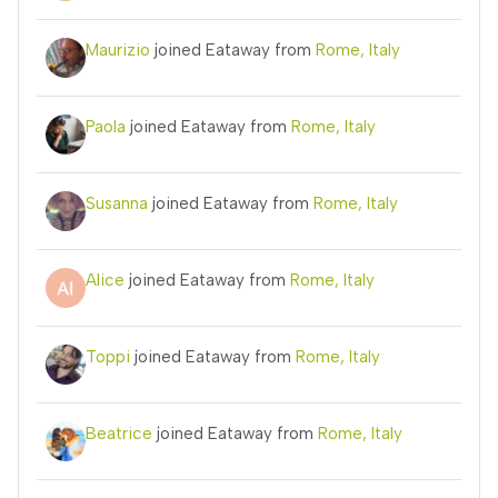
Maurizio
joined Eataway from
Rome, Italy
Paola
joined Eataway from
Rome, Italy
Susanna
joined Eataway from
Rome, Italy
Alice
joined Eataway from
Rome, Italy
Toppi
joined Eataway from
Rome, Italy
Beatrice
joined Eataway from
Rome, Italy