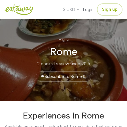
$
Sign up
USD
Login
ITALY
Rome
2 cooks
·
1 review
·
since 2016
Subscribe to Rome
·
15
Experiences in Rome
Available on request - ask a host to run a date that suits you