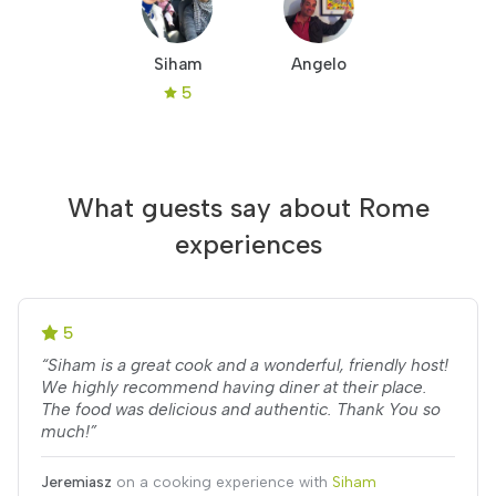
Siham
Angelo
5
What guests say about Rome
experiences
5
“Siham is a great cook and a wonderful, friendly host!
We highly recommend having diner at their place.
The food was delicious and authentic. Thank You so
much!”
Jeremiasz
on a cooking experience with
Siham