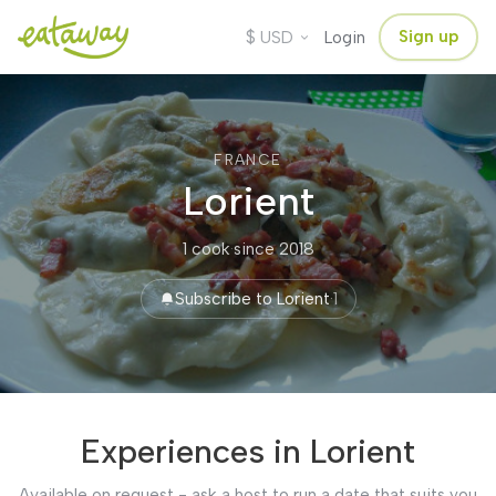
$
Sign up
USD
Login
FRANCE
Lorient
1 cook
·
since 2018
Subscribe to Lorient
·
1
Experiences in Lorient
Available on request - ask a host to run a date that suits you