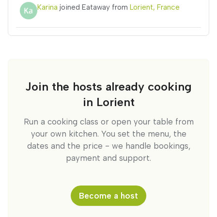
Karina
joined Eataway from
Lorient, France
Join the hosts already cooking
in Lorient
Run a cooking class or open your table from
your own kitchen. You set the menu, the
dates and the price - we handle bookings,
payment and support.
Become a host