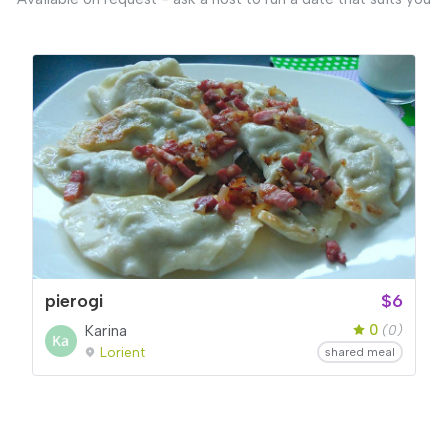
pierogi
$6
0
Karina
(0)
Lorient
shared meal