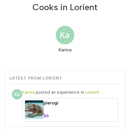
Cooks in Lorient
Karina
LATEST FROM LORIENT
Karina
posted an experience in
Lorient
pierogi
$6