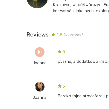
Krakowie, współtwórczyni Fun
korzystać z lokalnych, ekolo
Reviews
4.9
(5 reviews)
5
pyszne, a dodatkowo inspiru
Joanna
5
Bardzo fajna atmosfera i 
Joanna