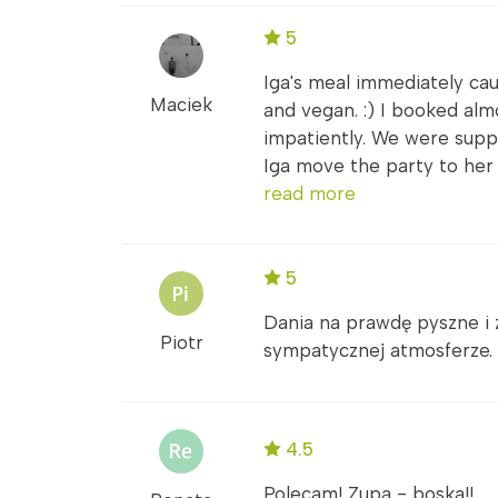
5
Iga's meal immediately ca
Maciek
and vegan. :) I booked alm
impatiently. We were supp
Iga move the party to her l
read more
5
Dania na prawdę pyszne i 
Piotr
sympatycznej atmosferze.
4.5
Polecam! Zupa - boska!!