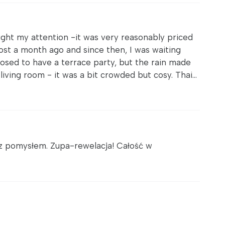
ught my attention -it was very reasonably priced
ost a month ago and since then, I was waiting
osed to have a terrace party, but the rain made
iving room - it was a bit crowded but cosy. Thai...
z pomysłem. Zupa-rewelacja! Całość w