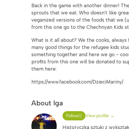
Back in the game with another dinner! The
sprouts that we eat. Who doesn't like grea
veganized versions of the foods that we (us
from this one go to the Chechnyan Kids stu
What is it all about? We the cooks, always 
many good things for the refugee kids stuc
something together and here we go - cooks
profits from this one will be donated to 
them here:
https://www.facebook.com/DzieciMariny/
About Iga
Follow
View profile →
12
Historyczka sztuki z wykszta