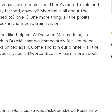
 vegans are people, too. There's more to kale and
sy fastood, anyway? My meal is all about the
ed to) love. ;) One more thing, all the profits
ck in the Brzesc train station.
feel like helping. We’ve seen Marina doing so
k in Brześć, that we immediately felt like doing
 united again. Come and join our dinner - all the
support Dzieci z Dworca Brześć - learn more about
łcenia, właścicielka wegańskiego sklepu Roślinny w