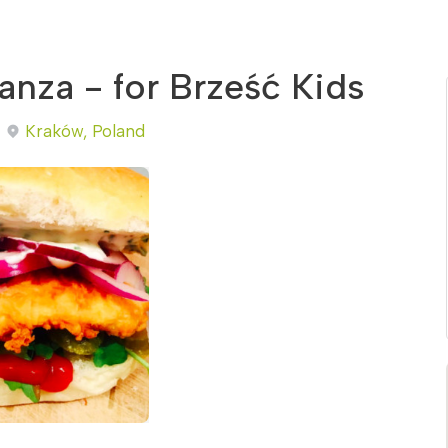
nza - for Brześć Kids
Kraków, Poland