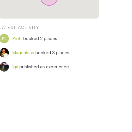
LATEST ACTIVITY
Piotr
booked 2 places
Magdalena
booked 3 places
Iga
published an experience