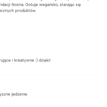
dacji Nośna. Gotuje wegańsko, starając się
gicznych produktów.
jące i kreatywne :) dzięki!
pyszne jedzenie