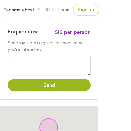
$
Sign up
Become a host
USD
Login
Enquire now
$13 per person
Send Iga a message to let them know
you're interested!
Send