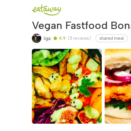
Vegan Fastfood Bona
Iga
4.9
(5 reviews)
shared meal